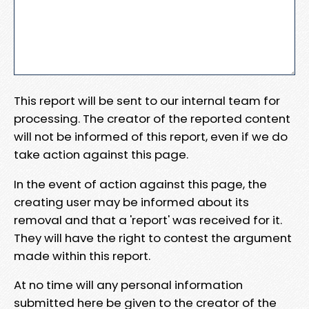
This report will be sent to our internal team for
processing. The creator of the reported content
will not be informed of this report, even if we do
take action against this page.
In the event of action against this page, the
creating user may be informed about its
removal and that a 'report' was received for it.
They will have the right to contest the argument
made within this report.
At no time will any personal information
submitted here be given to the creator of the