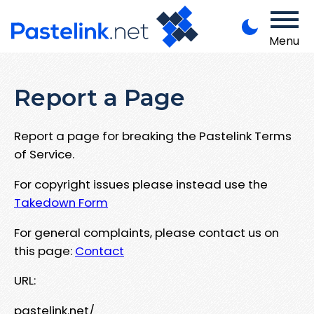
Menu
Report a Page
Report a page for breaking the Pastelink Terms
of Service.
For copyright issues please instead use the
Takedown Form
For general complaints, please contact us on
this page:
Contact
URL:
pastelink.net/