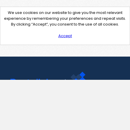
We use cookies on our website to give you the most relevant
experience by remembering your preferences and repeat visits.
By clicking “Accept”, you consent to the use of all cookies.
Accept
Contact Us
support@pastelink.net