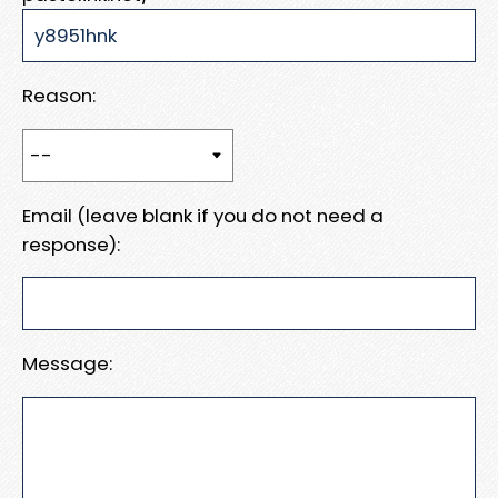
Reason:
Email (leave blank if you do not need a
response):
Message: