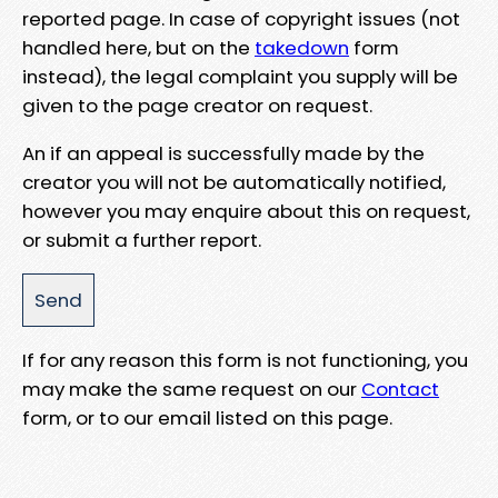
reported page. In case of copyright issues (not
handled here, but on the
takedown
form
instead), the legal complaint you supply will be
given to the page creator on request.
An if an appeal is successfully made by the
creator you will not be automatically notified,
however you may enquire about this on request,
or submit a further report.
If for any reason this form is not functioning, you
may make the same request on our
Contact
form, or to our email listed on this page.