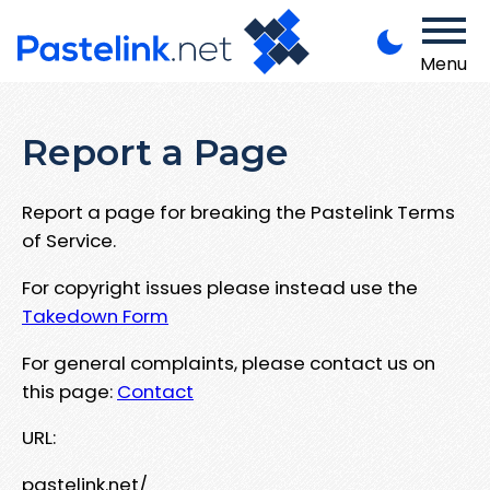
Menu
Report a Page
Report a page for breaking the Pastelink Terms
of Service.
For copyright issues please instead use the
Takedown Form
For general complaints, please contact us on
this page:
Contact
URL:
pastelink.net/