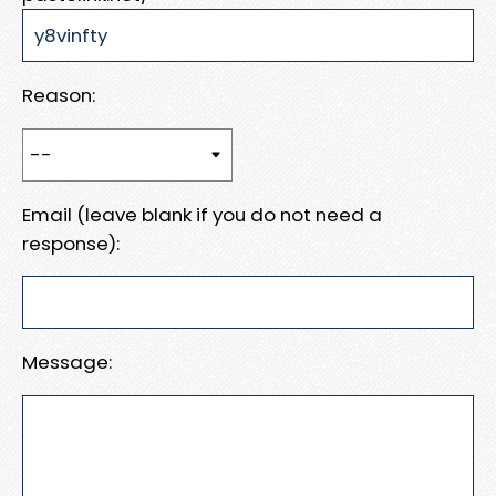
Reason:
Email (leave blank if you do not need a
response):
Message: