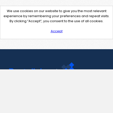
We use cookies on our website to give you the most relevant
experience by remembering your preferences and repeat visits.
By clicking “Accept”, you consent to the use of all cookies.
Accept
Contact Us
support@pastelink.net