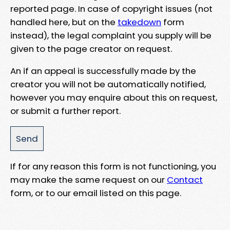
reported page. In case of copyright issues (not
handled here, but on the
takedown
form
instead), the legal complaint you supply will be
given to the page creator on request.
An if an appeal is successfully made by the
creator you will not be automatically notified,
however you may enquire about this on request,
or submit a further report.
If for any reason this form is not functioning, you
may make the same request on our
Contact
form, or to our email listed on this page.