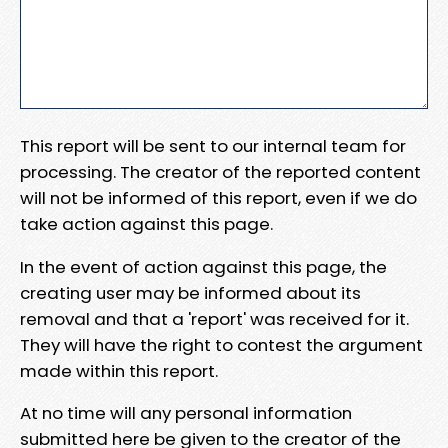
This report will be sent to our internal team for
processing. The creator of the reported content
will not be informed of this report, even if we do
take action against this page.
In the event of action against this page, the
creating user may be informed about its
removal and that a 'report' was received for it.
They will have the right to contest the argument
made within this report.
At no time will any personal information
submitted here be given to the creator of the