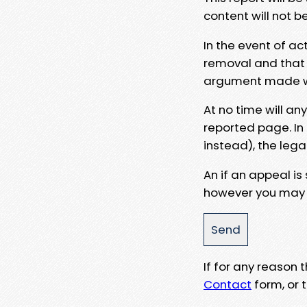
content will not b
In the event of ac
removal and that a
argument made wit
At no time will an
reported page. In
instead), the lega
An if an appeal is
however you may e
If for any reason
Contact
form, or t