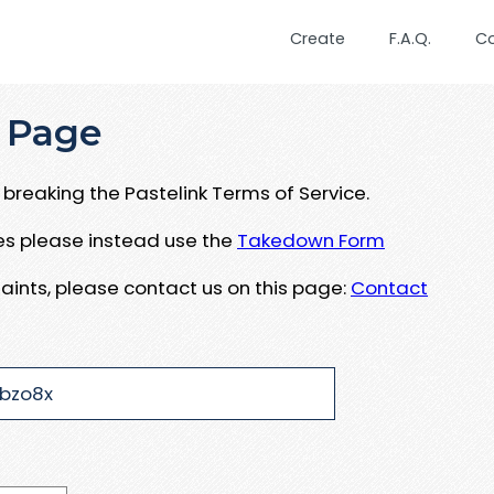
Create
F.A.Q.
C
 Page
breaking the Pastelink Terms of Service.
ues please instead use the
Takedown Form
aints, please contact us on this page:
Contact