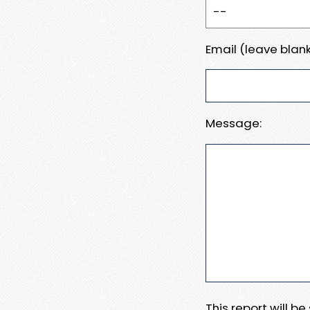
Email (leave blank
Message:
This report will b