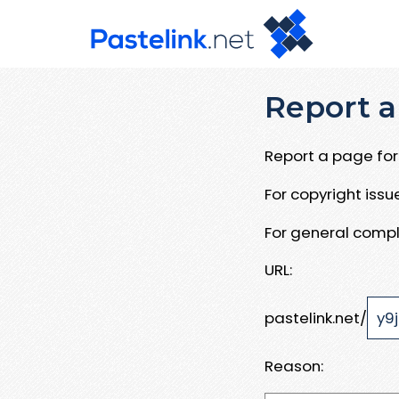
Report a
Report a page for 
For copyright iss
For general compl
URL:
pastelink.net/
Reason: