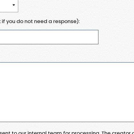
 if you do not need a response):
e sent to our internal team for processing. The creator