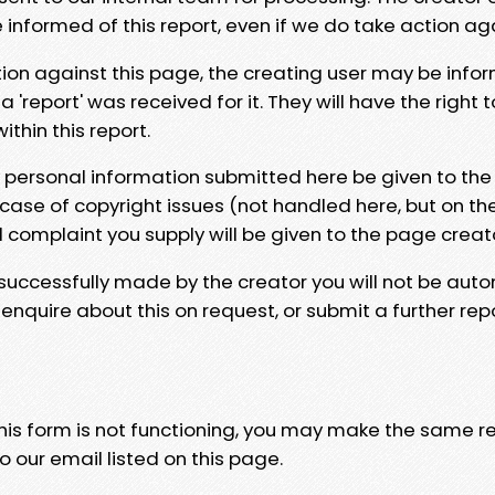
e informed of this report, even if we do take action ag
tion against this page, the creating user may be info
 'report' was received for it. They will have the right 
hin this report.
y personal information submitted here be given to the
 case of copyright issues (not handled here, but on th
l complaint you supply will be given to the page creat
 successfully made by the creator you will not be auto
nquire about this on request, or submit a further repo
 this form is not functioning, you may make the same r
o our email listed on this page.