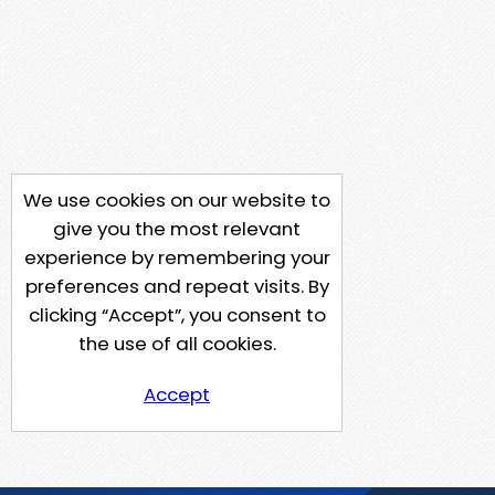
We use cookies on our website to
give you the most relevant
experience by remembering your
preferences and repeat visits. By
clicking “Accept”, you consent to
the use of all cookies.
Accept