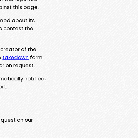
ainst this page.
rmed about its
to contest the
 creator of the
e
takedown
form
or on request.
matically notified,
rt.
equest on our