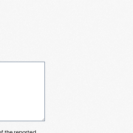
 of the reported