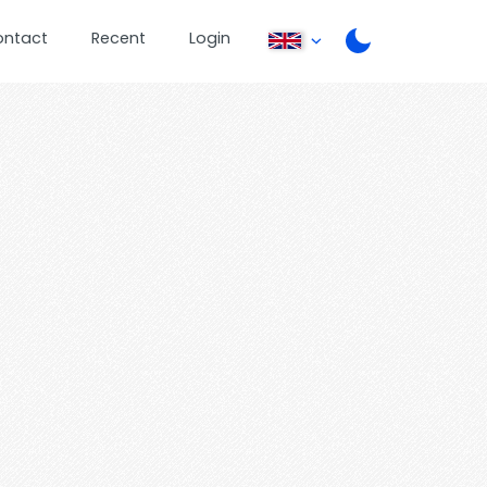
ontact
Recent
Login