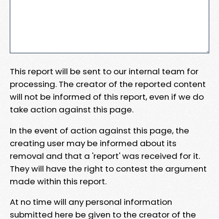
This report will be sent to our internal team for
processing. The creator of the reported content
will not be informed of this report, even if we do
take action against this page.
In the event of action against this page, the
creating user may be informed about its
removal and that a 'report' was received for it.
They will have the right to contest the argument
made within this report.
At no time will any personal information
submitted here be given to the creator of the