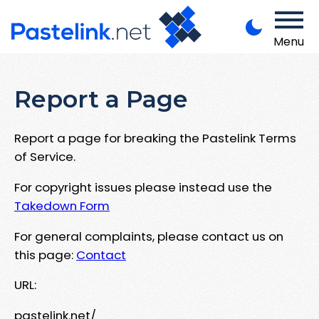
Menu
Report a Page
Report a page for breaking the Pastelink Terms
of Service.
For copyright issues please instead use the
Takedown Form
For general complaints, please contact us on
this page:
Contact
URL:
pastelink.net/