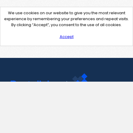
We use cookies on our website to give you the most relevant
experience by remembering your preferences and repeat visits.
By clicking “Accept”, you consent to the use of all cookies.
Accept
Contact Us
support@pastelink.net