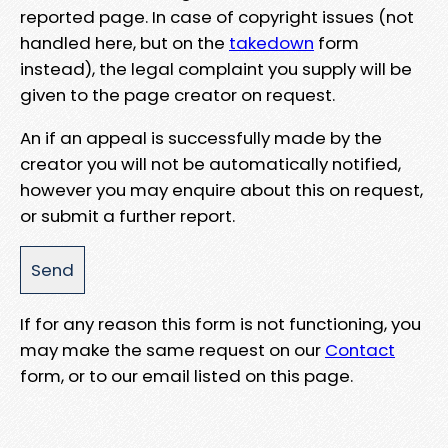
reported page. In case of copyright issues (not
handled here, but on the
takedown
form
instead), the legal complaint you supply will be
given to the page creator on request.
An if an appeal is successfully made by the
creator you will not be automatically notified,
however you may enquire about this on request,
or submit a further report.
If for any reason this form is not functioning, you
may make the same request on our
Contact
form, or to our email listed on this page.