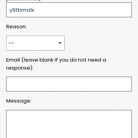
Reason:
Email (leave blank if you do not need a
response):
Message: