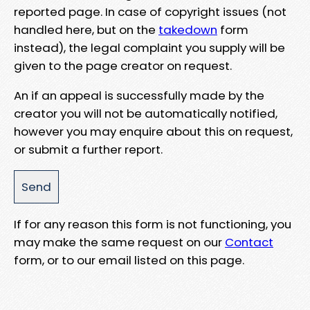
reported page. In case of copyright issues (not
handled here, but on the
takedown
form
instead), the legal complaint you supply will be
given to the page creator on request.
An if an appeal is successfully made by the
creator you will not be automatically notified,
however you may enquire about this on request,
or submit a further report.
If for any reason this form is not functioning, you
may make the same request on our
Contact
form, or to our email listed on this page.