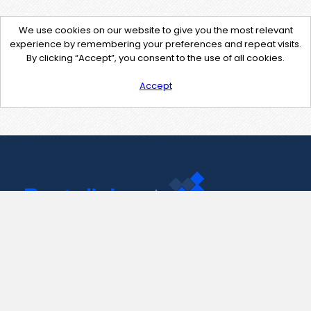
We use cookies on our website to give you the most relevant
experience by remembering your preferences and repeat visits.
By clicking “Accept”, you consent to the use of all cookies.
Accept
Contact Us
support@pastelink.net