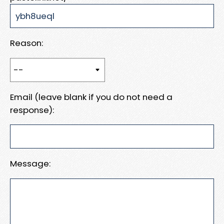
Reason:
Email (leave blank if you do not need a
response):
Message: