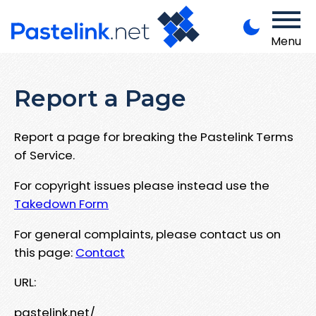
Menu
Report a Page
Report a page for breaking the Pastelink Terms
of Service.
For copyright issues please instead use the
Takedown Form
For general complaints, please contact us on
this page:
Contact
URL:
pastelink.net/