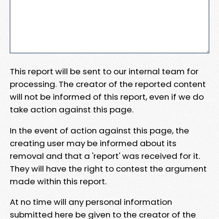
This report will be sent to our internal team for
processing. The creator of the reported content
will not be informed of this report, even if we do
take action against this page.
In the event of action against this page, the
creating user may be informed about its
removal and that a 'report' was received for it.
They will have the right to contest the argument
made within this report.
At no time will any personal information
submitted here be given to the creator of the