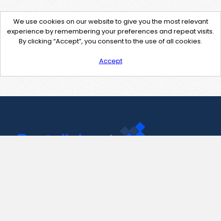
We use cookies on our website to give you the most relevant
experience by remembering your preferences and repeat visits.
By clicking “Accept”, you consent to the use of all cookies.
Accept
Contact Us
support@pastelink.net