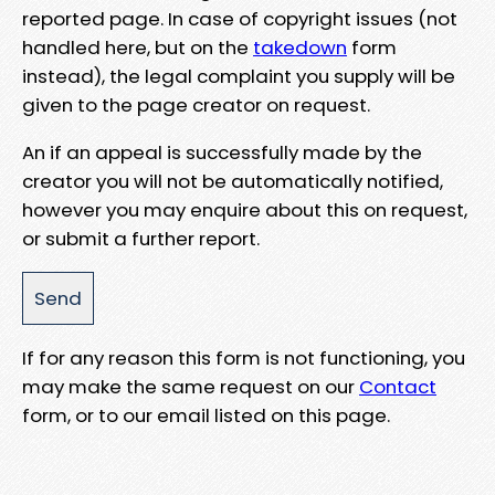
reported page. In case of copyright issues (not
handled here, but on the
takedown
form
instead), the legal complaint you supply will be
given to the page creator on request.
An if an appeal is successfully made by the
creator you will not be automatically notified,
however you may enquire about this on request,
or submit a further report.
If for any reason this form is not functioning, you
may make the same request on our
Contact
form, or to our email listed on this page.