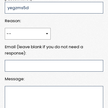
Reason:
Email (leave blank if you do not need a
response):
Message: