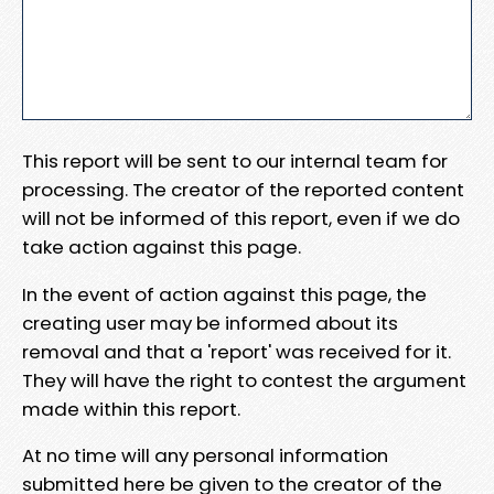
This report will be sent to our internal team for
processing. The creator of the reported content
will not be informed of this report, even if we do
take action against this page.
In the event of action against this page, the
creating user may be informed about its
removal and that a 'report' was received for it.
They will have the right to contest the argument
made within this report.
At no time will any personal information
submitted here be given to the creator of the