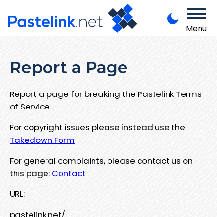
Menu
Report a Page
Report a page for breaking the Pastelink Terms
of Service.
For copyright issues please instead use the
Takedown Form
For general complaints, please contact us on
this page:
Contact
URL:
pastelink.net/