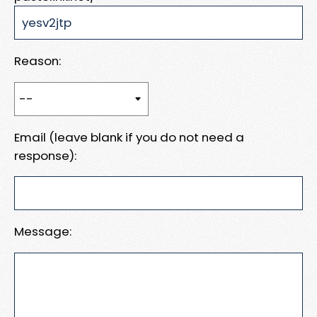
Reason:
Email (leave blank if you do not need a
response):
Message: