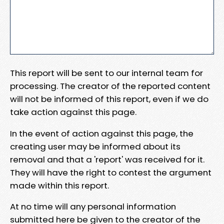
This report will be sent to our internal team for
processing. The creator of the reported content
will not be informed of this report, even if we do
take action against this page.
In the event of action against this page, the
creating user may be informed about its
removal and that a 'report' was received for it.
They will have the right to contest the argument
made within this report.
At no time will any personal information
submitted here be given to the creator of the