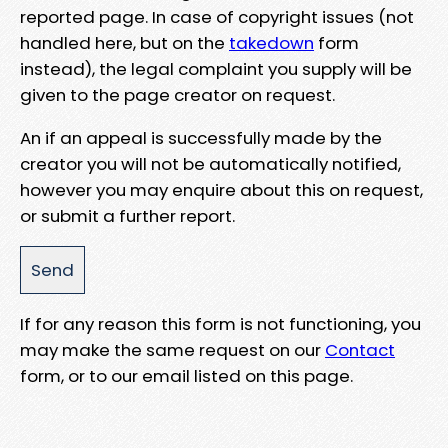
reported page. In case of copyright issues (not
handled here, but on the
takedown
form
instead), the legal complaint you supply will be
given to the page creator on request.
An if an appeal is successfully made by the
creator you will not be automatically notified,
however you may enquire about this on request,
or submit a further report.
If for any reason this form is not functioning, you
may make the same request on our
Contact
form, or to our email listed on this page.