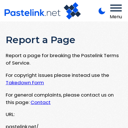
Menu
Report a Page
Report a page for breaking the Pastelink Terms
of Service.
For copyright issues please instead use the
Takedown Form
For general complaints, please contact us on
this page:
Contact
URL:
pastelink.net/