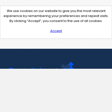
We use cookies on our website to give you the most relevant
experience by remembering your preferences and repeat visits.
By clicking “Accept”, you consent to the use of all cookies.
Accept
Contact Us
support@pastelink.net