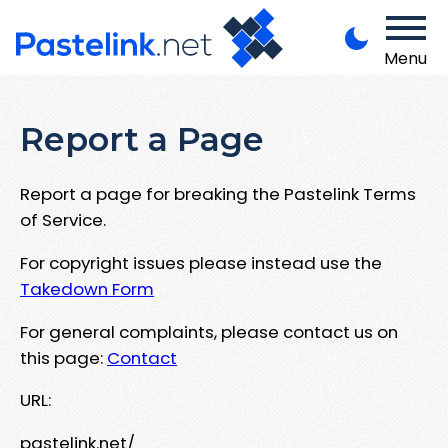
Menu
Report a Page
Report a page for breaking the Pastelink Terms
of Service.
For copyright issues please instead use the
Takedown Form
For general complaints, please contact us on
this page:
Contact
URL:
pastelink.net/