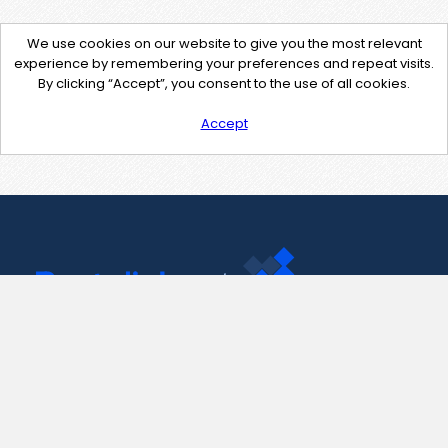
We use cookies on our website to give you the most relevant
experience by remembering your preferences and repeat visits.
By clicking “Accept”, you consent to the use of all cookies.
Accept
Contact Us
support@pastelink.net