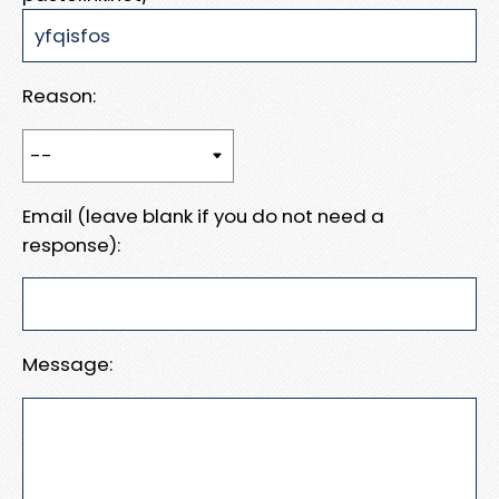
Reason:
Email (leave blank if you do not need a
response):
Message: