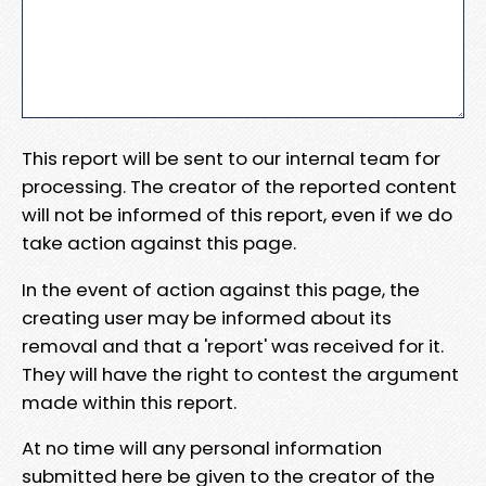
This report will be sent to our internal team for
processing. The creator of the reported content
will not be informed of this report, even if we do
take action against this page.
In the event of action against this page, the
creating user may be informed about its
removal and that a 'report' was received for it.
They will have the right to contest the argument
made within this report.
At no time will any personal information
submitted here be given to the creator of the