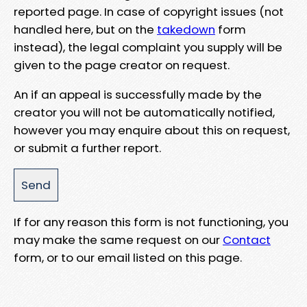
reported page. In case of copyright issues (not
handled here, but on the
takedown
form
instead), the legal complaint you supply will be
given to the page creator on request.
An if an appeal is successfully made by the
creator you will not be automatically notified,
however you may enquire about this on request,
or submit a further report.
If for any reason this form is not functioning, you
may make the same request on our
Contact
form, or to our email listed on this page.