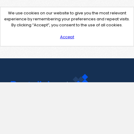
We use cookies on our website to give you the most relevant
experience by remembering your preferences and repeat visits.
By clicking “Accept”, you consent to the use of all cookies.
Accept
Contact Us
support@pastelink.net