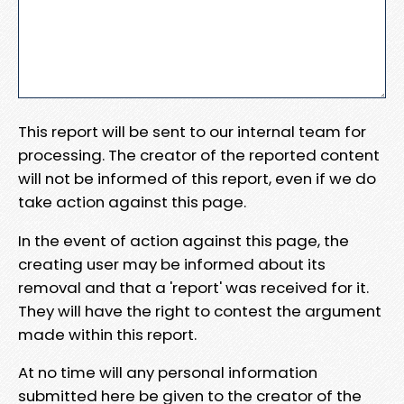
This report will be sent to our internal team for
processing. The creator of the reported content
will not be informed of this report, even if we do
take action against this page.
In the event of action against this page, the
creating user may be informed about its
removal and that a 'report' was received for it.
They will have the right to contest the argument
made within this report.
At no time will any personal information
submitted here be given to the creator of the