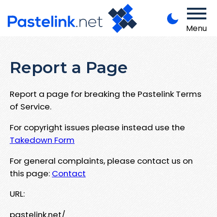
Menu
Report a Page
Report a page for breaking the Pastelink Terms
of Service.
For copyright issues please instead use the
Takedown Form
For general complaints, please contact us on
this page:
Contact
URL:
pastelink.net/