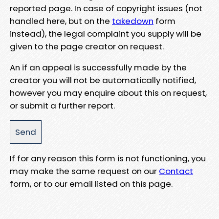
reported page. In case of copyright issues (not
handled here, but on the
takedown
form
instead), the legal complaint you supply will be
given to the page creator on request.
An if an appeal is successfully made by the
creator you will not be automatically notified,
however you may enquire about this on request,
or submit a further report.
If for any reason this form is not functioning, you
may make the same request on our
Contact
form, or to our email listed on this page.