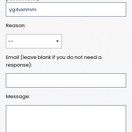
Reason:
Email (leave blank if you do not need a
response):
Message: