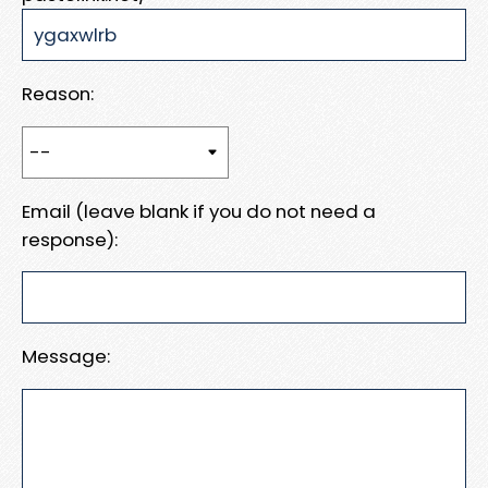
Reason:
Email (leave blank if you do not need a
response):
Message: