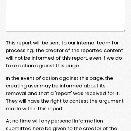
This report will be sent to our internal team for
processing. The creator of the reported content
will not be informed of this report, even if we do
take action against this page.
In the event of action against this page, the
creating user may be informed about its
removal and that a 'report' was received for it.
They will have the right to contest the argument
made within this report.
At no time will any personal information
submitted here be given to the creator of the