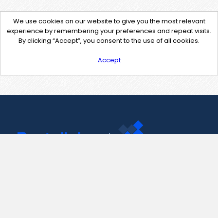
We use cookies on our website to give you the most relevant
experience by remembering your preferences and repeat visits.
By clicking “Accept”, you consent to the use of all cookies.
Accept
Contact Us
support@pastelink.net