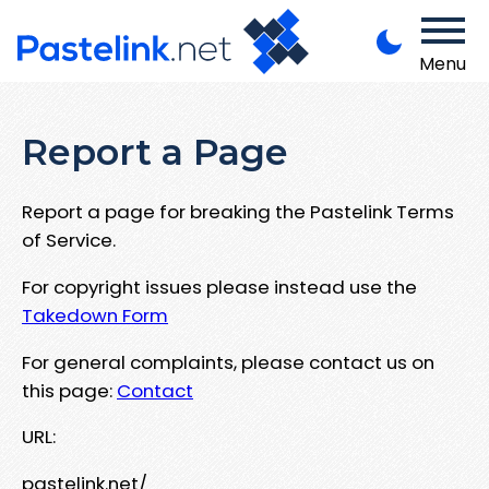
Menu
Report a Page
Report a page for breaking the Pastelink Terms
of Service.
For copyright issues please instead use the
Takedown Form
For general complaints, please contact us on
this page:
Contact
URL:
pastelink.net/