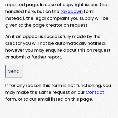
reported page. In case of copyright issues (not
handled here, but on the
takedown
form
instead), the legal complaint you supply will be
given to the page creator on request.
An if an appeal is successfully made by the
creator you will not be automatically notified,
however you may enquire about this on request,
or submit a further report.
If for any reason this form is not functioning, you
may make the same request on our
Contact
form, or to our email listed on this page.