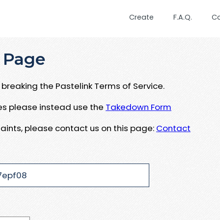
Create
F.A.Q.
C
 Page
breaking the Pastelink Terms of Service.
ues please instead use the
Takedown Form
aints, please contact us on this page:
Contact