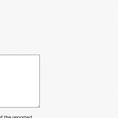
 of the reported