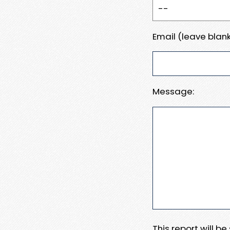
Email (leave blank
Message:
This report will b