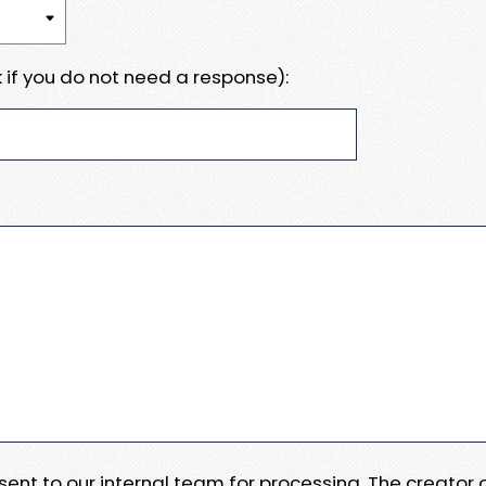
 if you do not need a response):
e sent to our internal team for processing. The creator