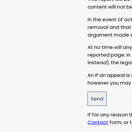
content will not b
In the event of ac
removal and that a
argument made wit
At no time will an
reported page. In
instead), the lega
An if an appeal is
however you may e
If for any reason
Contact
form, or t