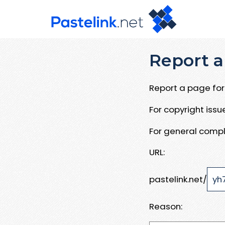
Report a
Report a page for 
For copyright iss
For general compl
URL:
pastelink.net/
Reason: