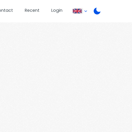
ontact
Recent
Login