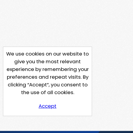
We use cookies on our website to
give you the most relevant
experience by remembering your
preferences and repeat visits. By
clicking “Accept”, you consent to
the use of all cookies.
Accept