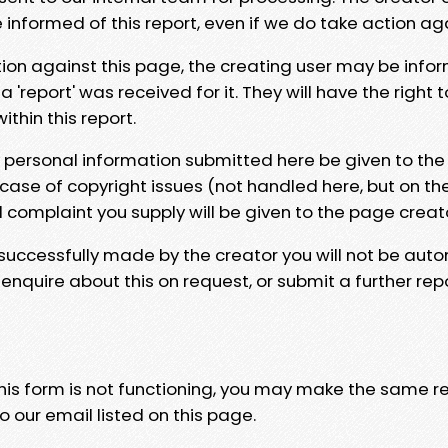
e informed of this report, even if we do take action ag
tion against this page, the creating user may be info
 'report' was received for it. They will have the right 
hin this report.
y personal information submitted here be given to the
 case of copyright issues (not handled here, but on th
l complaint you supply will be given to the page creat
 successfully made by the creator you will not be auto
nquire about this on request, or submit a further repo
 this form is not functioning, you may make the same r
o our email listed on this page.