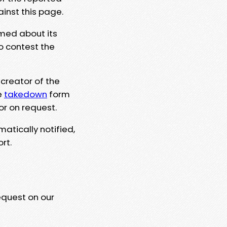
ainst this page.
rmed about its
to contest the
 creator of the
e
takedown
form
or on request.
matically notified,
rt.
equest on our