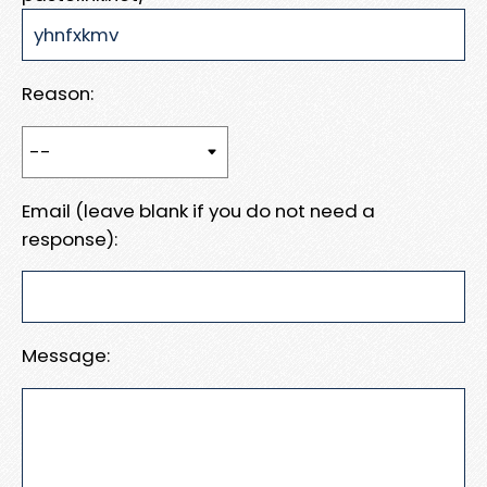
Reason:
Email (leave blank if you do not need a
response):
Message: