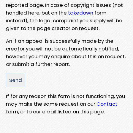
reported page. In case of copyright issues (not
handled here, but on the
takedown
form
instead), the legal complaint you supply will be
given to the page creator on request.
An if an appeal is successfully made by the
creator you will not be automatically notified,
however you may enquire about this on request,
or submit a further report.
If for any reason this form is not functioning, you
may make the same request on our
Contact
form, or to our email listed on this page.