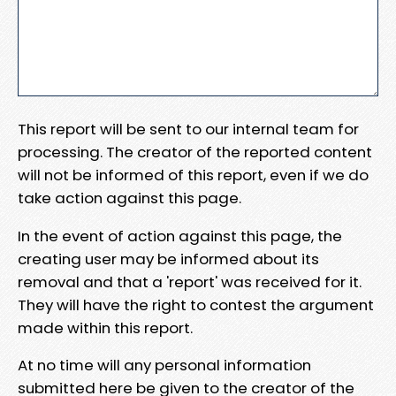
This report will be sent to our internal team for
processing. The creator of the reported content
will not be informed of this report, even if we do
take action against this page.
In the event of action against this page, the
creating user may be informed about its
removal and that a 'report' was received for it.
They will have the right to contest the argument
made within this report.
At no time will any personal information
submitted here be given to the creator of the