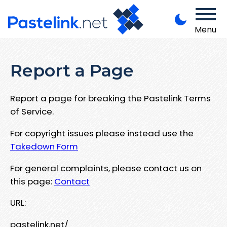
Menu
Report a Page
Report a page for breaking the Pastelink Terms
of Service.
For copyright issues please instead use the
Takedown Form
For general complaints, please contact us on
this page:
Contact
URL:
pastelink.net/