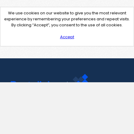
We use cookies on our website to give you the most relevant
experience by remembering your preferences and repeat visits.
By clicking “Accept”, you consent to the use of all cookies.
Accept
Contact Us
support@pastelink.net