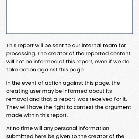
This report will be sent to our internal team for
processing. The creator of the reported content
will not be informed of this report, even if we do
take action against this page.
In the event of action against this page, the
creating user may be informed about its
removal and that a 'report' was received for it.
They will have the right to contest the argument
made within this report.
At no time will any personal information
submitted here be given to the creator of the