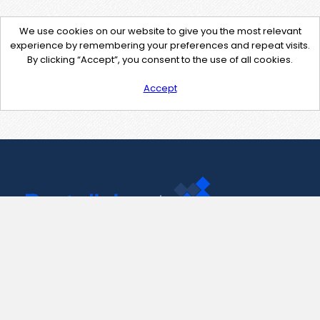
We use cookies on our website to give you the most relevant
experience by remembering your preferences and repeat visits.
By clicking “Accept”, you consent to the use of all cookies.
Accept
Contact Us
support@pastelink.net