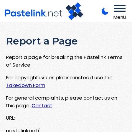
Menu
Report a Page
Report a page for breaking the Pastelink Terms
of Service.
For copyright issues please instead use the
Takedown Form
For general complaints, please contact us on
this page:
Contact
URL:
pastelink.net/