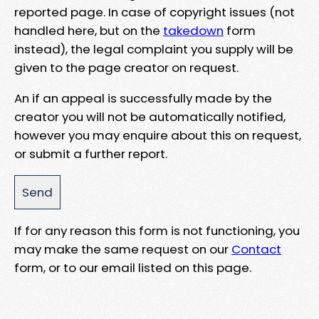
reported page. In case of copyright issues (not
handled here, but on the
takedown
form
instead), the legal complaint you supply will be
given to the page creator on request.
An if an appeal is successfully made by the
creator you will not be automatically notified,
however you may enquire about this on request,
or submit a further report.
If for any reason this form is not functioning, you
may make the same request on our
Contact
form, or to our email listed on this page.