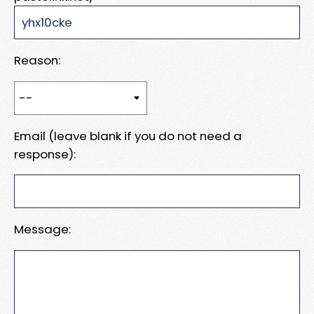
Reason:
Email (leave blank if you do not need a
response):
Message: