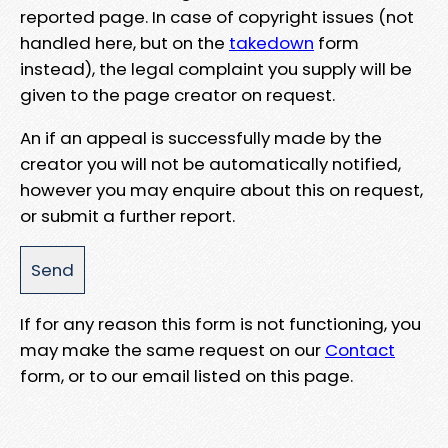
reported page. In case of copyright issues (not
handled here, but on the
takedown
form
instead), the legal complaint you supply will be
given to the page creator on request.
An if an appeal is successfully made by the
creator you will not be automatically notified,
however you may enquire about this on request,
or submit a further report.
If for any reason this form is not functioning, you
may make the same request on our
Contact
form, or to our email listed on this page.