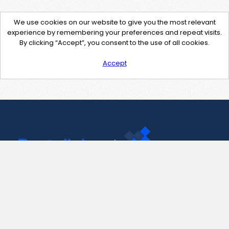
We use cookies on our website to give you the most relevant
experience by remembering your preferences and repeat visits.
By clicking “Accept”, you consent to the use of all cookies.
Accept
Contact Us
support@pastelink.net