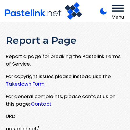
Menu
Report a Page
Report a page for breaking the Pastelink Terms
of Service.
For copyright issues please instead use the
Takedown Form
For general complaints, please contact us on
this page:
Contact
URL:
pastelink.net/