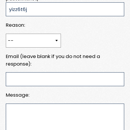
Reason:
Email (leave blank if you do not need a
response):
Message: