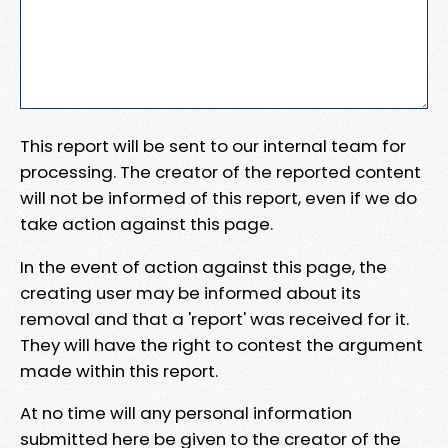
This report will be sent to our internal team for
processing. The creator of the reported content
will not be informed of this report, even if we do
take action against this page.
In the event of action against this page, the
creating user may be informed about its
removal and that a 'report' was received for it.
They will have the right to contest the argument
made within this report.
At no time will any personal information
submitted here be given to the creator of the