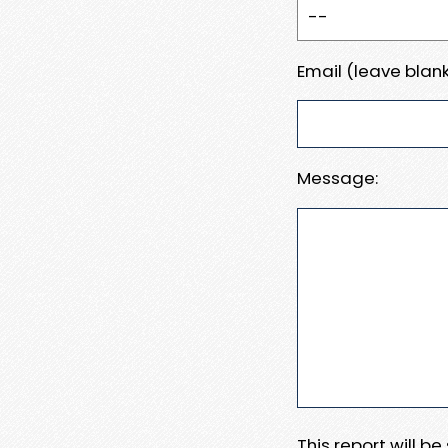
Email (leave blank
Message:
This report will b