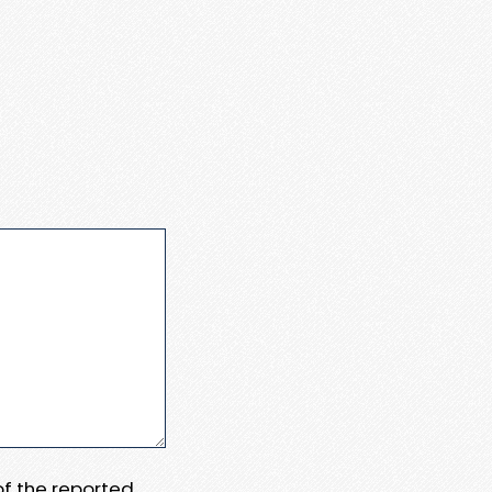
 of the reported