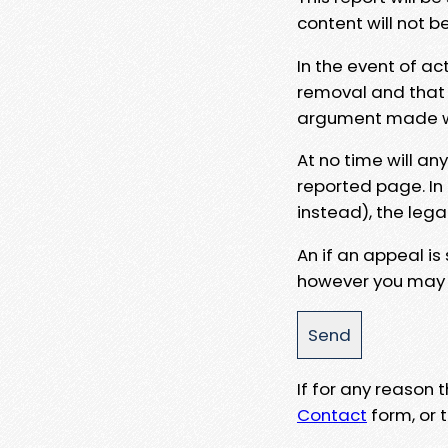
content will not b
In the event of ac
removal and that a
argument made wit
At no time will an
reported page. In
instead), the lega
An if an appeal is
however you may e
If for any reason
Contact
form, or t