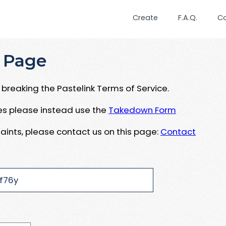
Create
F.A.Q.
C
 Page
breaking the Pastelink Terms of Service.
ues please instead use the
Takedown Form
aints, please contact us on this page:
Contact