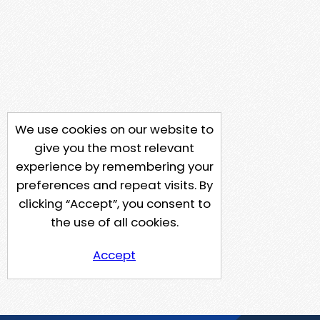
We use cookies on our website to
give you the most relevant
experience by remembering your
preferences and repeat visits. By
clicking “Accept”, you consent to
the use of all cookies.
Accept