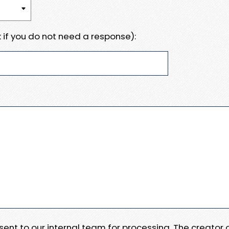
 if you do not need a response):
e sent to our internal team for processing. The creator