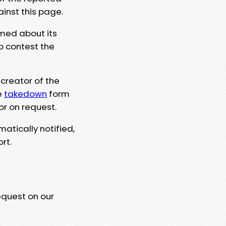
ainst this page.
rmed about its
to contest the
 creator of the
e
takedown
form
or on request.
matically notified,
rt.
equest on our