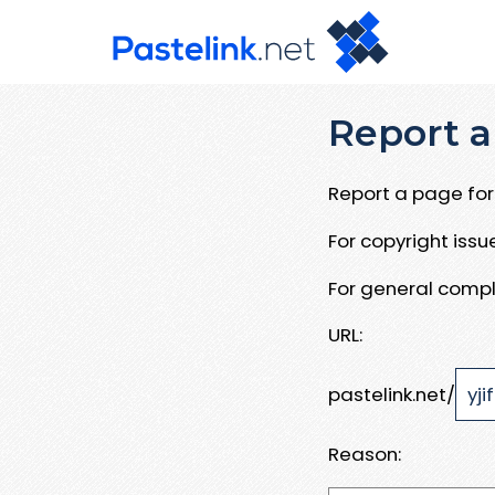
Report a
Report a page for 
For copyright iss
For general compl
URL:
pastelink.net/
Reason: