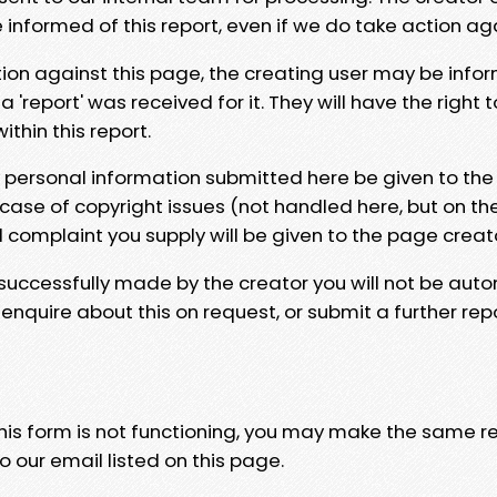
e informed of this report, even if we do take action ag
tion against this page, the creating user may be info
 'report' was received for it. They will have the right 
hin this report.
y personal information submitted here be given to the
 case of copyright issues (not handled here, but on th
l complaint you supply will be given to the page creat
 successfully made by the creator you will not be auto
nquire about this on request, or submit a further repo
 this form is not functioning, you may make the same r
o our email listed on this page.