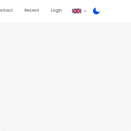
ontact
Recent
Login