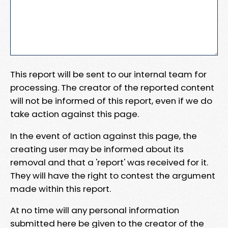
This report will be sent to our internal team for
processing. The creator of the reported content
will not be informed of this report, even if we do
take action against this page.
In the event of action against this page, the
creating user may be informed about its
removal and that a 'report' was received for it.
They will have the right to contest the argument
made within this report.
At no time will any personal information
submitted here be given to the creator of the