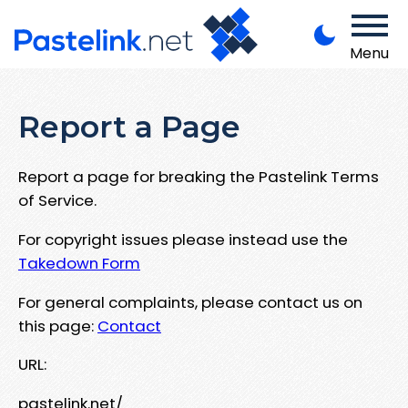
Menu
Report a Page
Report a page for breaking the Pastelink Terms
of Service.
For copyright issues please instead use the
Takedown Form
For general complaints, please contact us on
this page:
Contact
URL:
pastelink.net/