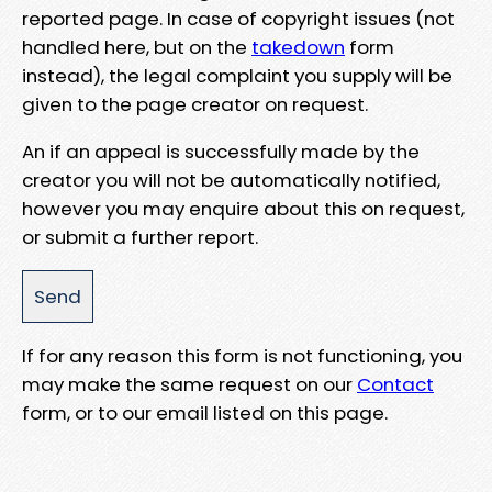
reported page. In case of copyright issues (not
handled here, but on the
takedown
form
instead), the legal complaint you supply will be
given to the page creator on request.
An if an appeal is successfully made by the
creator you will not be automatically notified,
however you may enquire about this on request,
or submit a further report.
If for any reason this form is not functioning, you
may make the same request on our
Contact
form, or to our email listed on this page.