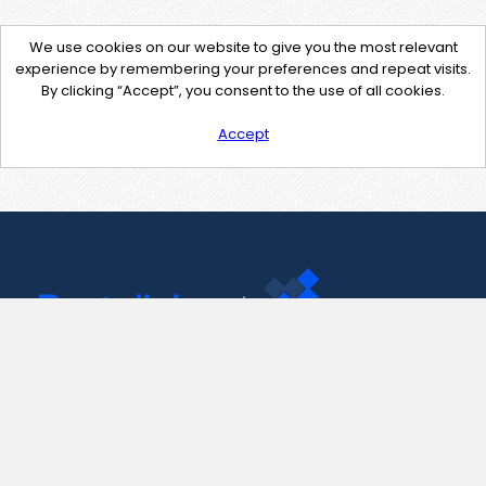
We use cookies on our website to give you the most relevant
experience by remembering your preferences and repeat visits.
By clicking “Accept”, you consent to the use of all cookies.
Accept
Contact Us
support@pastelink.net