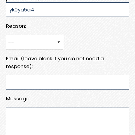
Reason:
Email (leave blank if you do not need a
response):
Message: