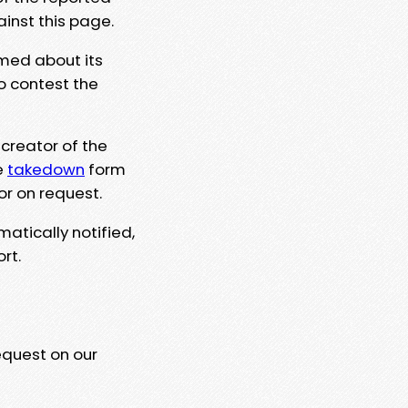
ainst this page.
rmed about its
to contest the
 creator of the
e
takedown
form
or on request.
matically notified,
rt.
equest on our