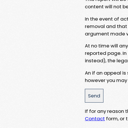
content will not b
In the event of ac
removal and that a
argument made wit
At no time will an
reported page. In
instead), the lega
An if an appeal is
however you may e
If for any reason
Contact
form, or t