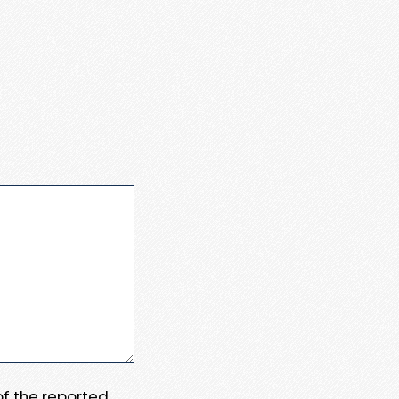
 of the reported