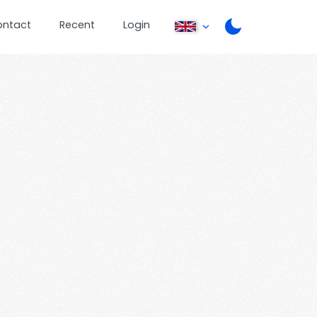
ontact
Recent
Login