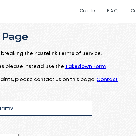
Create
F.A.Q.
C
 Page
breaking the Pastelink Terms of Service.
ues please instead use the
Takedown Form
aints, please contact us on this page:
Contact