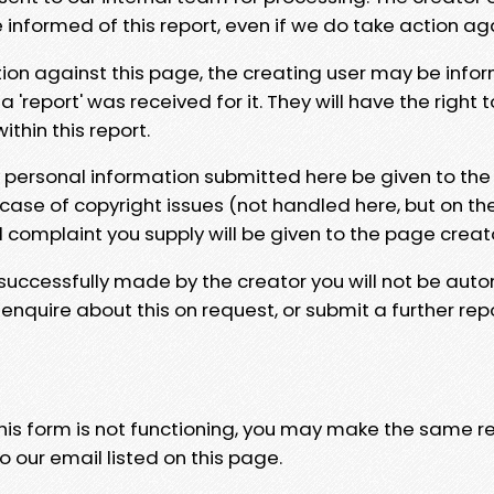
e informed of this report, even if we do take action ag
tion against this page, the creating user may be info
 'report' was received for it. They will have the right 
hin this report.
y personal information submitted here be given to the
 case of copyright issues (not handled here, but on th
l complaint you supply will be given to the page creat
 successfully made by the creator you will not be auto
nquire about this on request, or submit a further repo
 this form is not functioning, you may make the same r
o our email listed on this page.