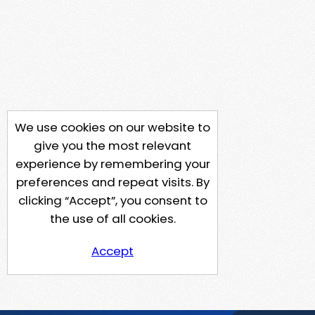
We use cookies on our website to
give you the most relevant
experience by remembering your
preferences and repeat visits. By
clicking “Accept”, you consent to
the use of all cookies.
Accept