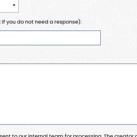
 if you do not need a response):
e sent to our internal team for processing. The creator