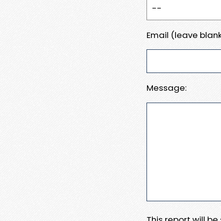
Email (leave blank
Message:
This report will b