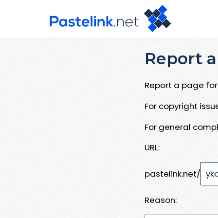
Report a
Report a page for 
For copyright iss
For general compl
URL:
pastelink.net/
Reason: