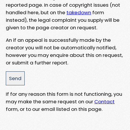
reported page. In case of copyright issues (not
handled here, but on the
takedown
form
instead), the legal complaint you supply will be
given to the page creator on request.
An if an appeal is successfully made by the
creator you will not be automatically notified,
however you may enquire about this on request,
or submit a further report.
If for any reason this form is not functioning, you
may make the same request on our
Contact
form, or to our email listed on this page.