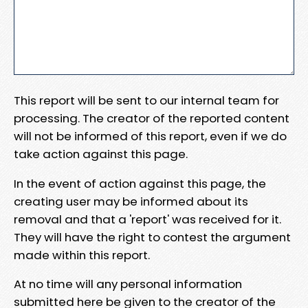
This report will be sent to our internal team for
processing. The creator of the reported content
will not be informed of this report, even if we do
take action against this page.
In the event of action against this page, the
creating user may be informed about its
removal and that a 'report' was received for it.
They will have the right to contest the argument
made within this report.
At no time will any personal information
submitted here be given to the creator of the