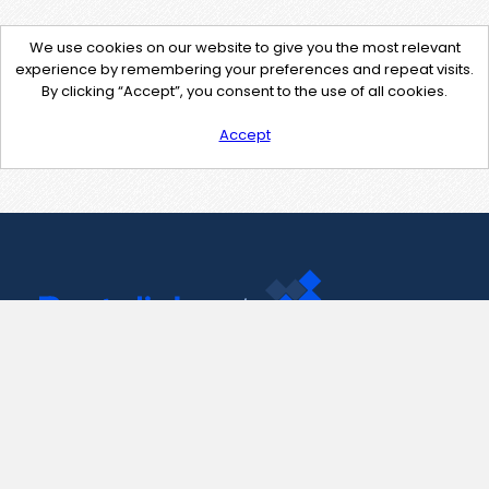
We use cookies on our website to give you the most relevant
experience by remembering your preferences and repeat visits.
By clicking “Accept”, you consent to the use of all cookies.
Accept
Contact Us
support@pastelink.net