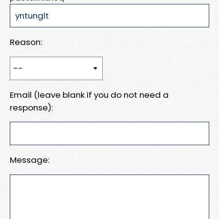
Reason:
Email (leave blank if you do not need a
response):
Message: