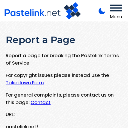
Menu
Report a Page
Report a page for breaking the Pastelink Terms
of Service.
For copyright issues please instead use the
Takedown Form
For general complaints, please contact us on
this page:
Contact
URL:
pastelink.net/