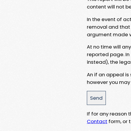
content will not b
In the event of ac
removal and that a
argument made wit
At no time will an
reported page. In
instead), the lega
An if an appeal is
however you may e
If for any reason
Contact
form, or t