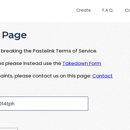
Create
F.A.Q.
C
 Page
breaking the Pastelink Terms of Service.
ues please instead use the
Takedown Form
aints, please contact us on this page:
Contact