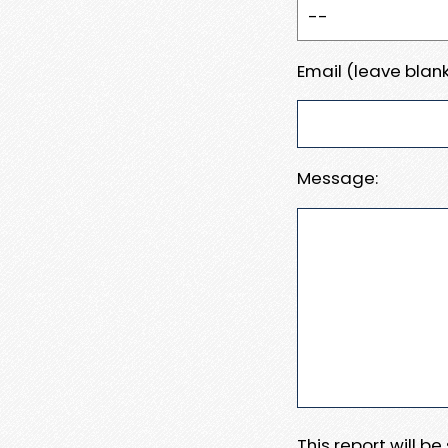
Email (leave blank
Message:
This report will b