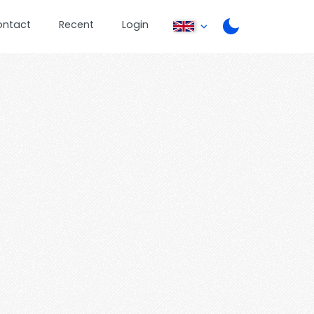
ontact
Recent
Login