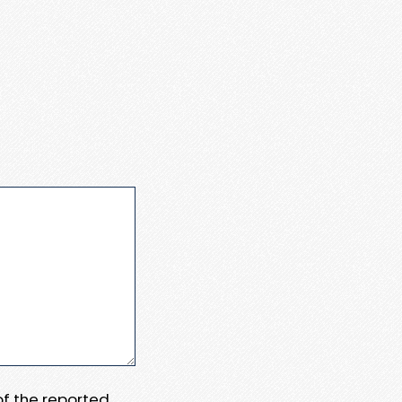
 of the reported