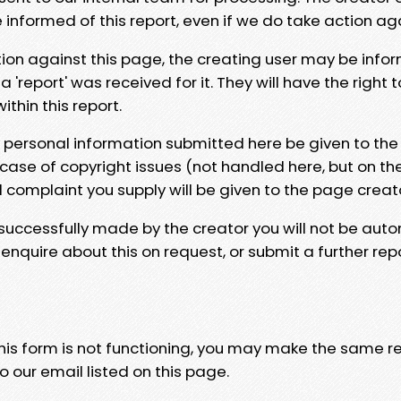
e informed of this report, even if we do take action ag
tion against this page, the creating user may be info
 'report' was received for it. They will have the right 
hin this report.
y personal information submitted here be given to the
 case of copyright issues (not handled here, but on th
l complaint you supply will be given to the page creat
 successfully made by the creator you will not be auto
nquire about this on request, or submit a further repo
 this form is not functioning, you may make the same r
o our email listed on this page.