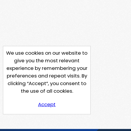
We use cookies on our website to
give you the most relevant
experience by remembering your
preferences and repeat visits. By
clicking “Accept”, you consent to
the use of all cookies.
Accept