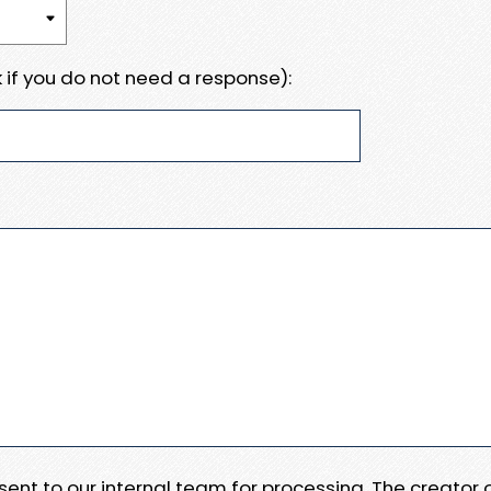
 if you do not need a response):
e sent to our internal team for processing. The creator