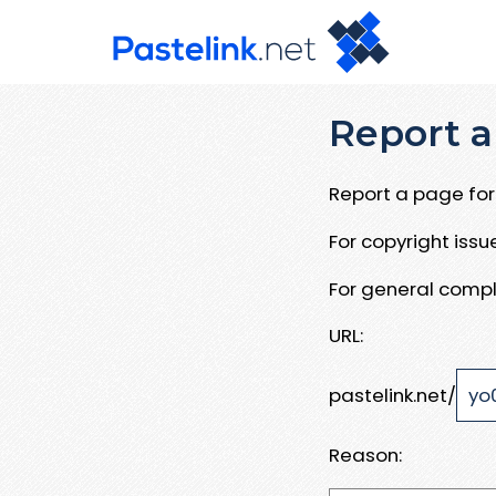
Report a
Report a page for 
For copyright iss
For general compl
URL:
pastelink.net/
Reason: