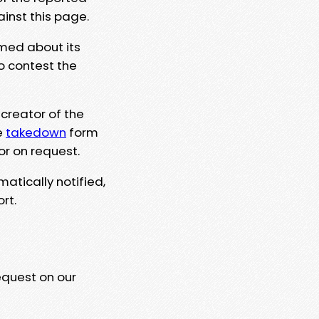
ainst this page.
rmed about its
to contest the
 creator of the
e
takedown
form
or on request.
matically notified,
rt.
equest on our