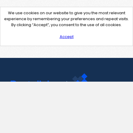
We use cookies on our website to give you the most relevant
experience by remembering your preferences and repeat visits.
By clicking “Accept”, you consent to the use of all cookies.
Accept
Contact Us
support@pastelink.net