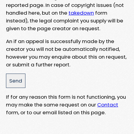
reported page. In case of copyright issues (not
handled here, but on the
takedown
form
instead), the legal complaint you supply will be
given to the page creator on request.
An if an appeal is successfully made by the
creator you will not be automatically notified,
however you may enquire about this on request,
or submit a further report.
If for any reason this form is not functioning, you
may make the same request on our
Contact
form, or to our email listed on this page.