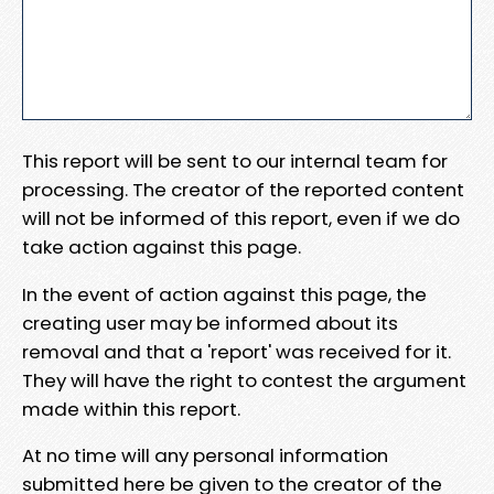
This report will be sent to our internal team for
processing. The creator of the reported content
will not be informed of this report, even if we do
take action against this page.
In the event of action against this page, the
creating user may be informed about its
removal and that a 'report' was received for it.
They will have the right to contest the argument
made within this report.
At no time will any personal information
submitted here be given to the creator of the