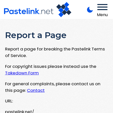
Menu
Report a Page
Report a page for breaking the Pastelink Terms
of Service.
For copyright issues please instead use the
Takedown Form
For general complaints, please contact us on
this page:
Contact
URL:
pastelink.net/