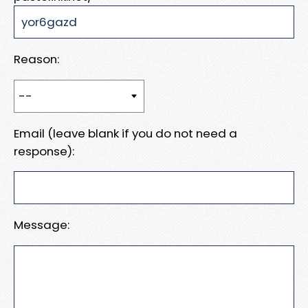
Reason:
Email (leave blank if you do not need a
response):
Message: