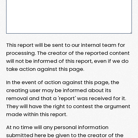
This report will be sent to our internal team for
processing. The creator of the reported content
will not be informed of this report, even if we do
take action against this page.
In the event of action against this page, the
creating user may be informed about its
removal and that a 'report' was received for it.
They will have the right to contest the argument
made within this report.
At no time will any personal information
submitted here be given to the creator of the