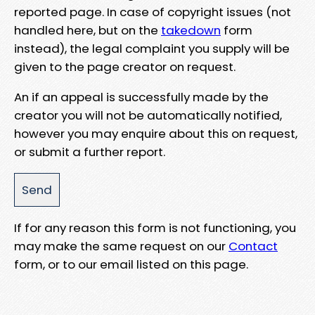
reported page. In case of copyright issues (not
handled here, but on the
takedown
form
instead), the legal complaint you supply will be
given to the page creator on request.
An if an appeal is successfully made by the
creator you will not be automatically notified,
however you may enquire about this on request,
or submit a further report.
If for any reason this form is not functioning, you
may make the same request on our
Contact
form, or to our email listed on this page.