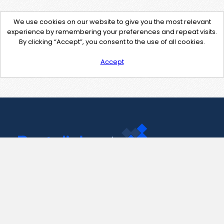
We use cookies on our website to give you the most relevant
experience by remembering your preferences and repeat visits.
By clicking “Accept”, you consent to the use of all cookies.
Accept
Contact Us
support@pastelink.net