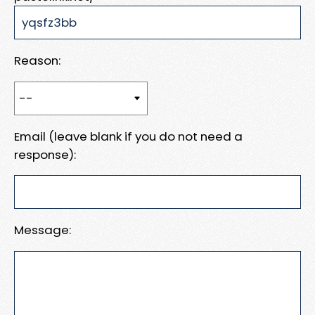
Reason:
Email (leave blank if you do not need a
response):
Message: