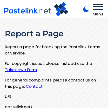
Menu
Report a Page
Report a page for breaking the Pastelink Terms
of Service.
For copyright issues please instead use the
Takedown Form
For general complaints, please contact us on
this page:
Contact
URL:
pastelink.net/