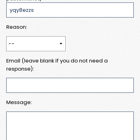
Reason:
Email (leave blank if you do not need a
response):
Message: