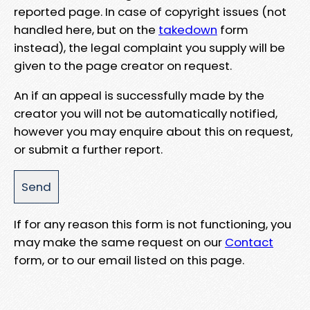
reported page. In case of copyright issues (not
handled here, but on the
takedown
form
instead), the legal complaint you supply will be
given to the page creator on request.
An if an appeal is successfully made by the
creator you will not be automatically notified,
however you may enquire about this on request,
or submit a further report.
If for any reason this form is not functioning, you
may make the same request on our
Contact
form, or to our email listed on this page.