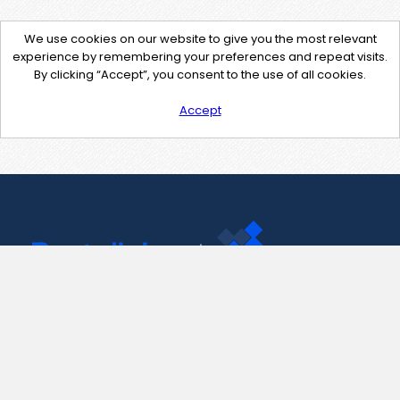
We use cookies on our website to give you the most relevant
experience by remembering your preferences and repeat visits.
By clicking “Accept”, you consent to the use of all cookies.
Accept
Contact Us
support@pastelink.net