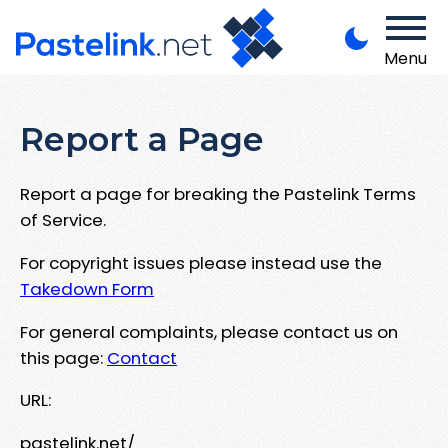
Menu
Report a Page
Report a page for breaking the Pastelink Terms
of Service.
For copyright issues please instead use the
Takedown Form
For general complaints, please contact us on
this page:
Contact
URL:
pastelink.net/