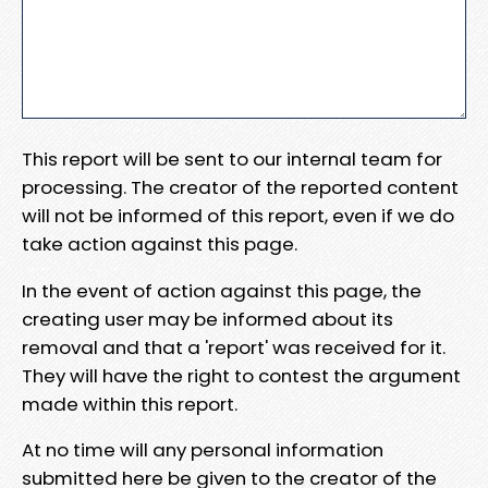
This report will be sent to our internal team for
processing. The creator of the reported content
will not be informed of this report, even if we do
take action against this page.
In the event of action against this page, the
creating user may be informed about its
removal and that a 'report' was received for it.
They will have the right to contest the argument
made within this report.
At no time will any personal information
submitted here be given to the creator of the