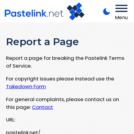
Menu
Report a Page
Report a page for breaking the Pastelink Terms
of Service.
For copyright issues please instead use the
Takedown Form
For general complaints, please contact us on
this page:
Contact
URL:
pastelink.net/