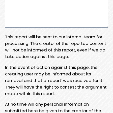
This report will be sent to our internal team for
processing. The creator of the reported content
will not be informed of this report, even if we do
take action against this page.
In the event of action against this page, the
creating user may be informed about its
removal and that a 'report' was received for it.
They will have the right to contest the argument
made within this report.
At no time will any personal information
submitted here be given to the creator of the