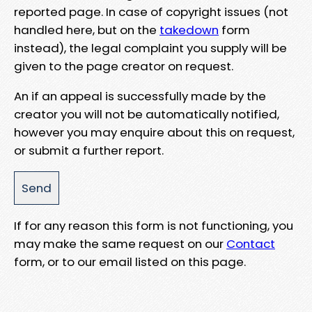
reported page. In case of copyright issues (not
handled here, but on the
takedown
form
instead), the legal complaint you supply will be
given to the page creator on request.
An if an appeal is successfully made by the
creator you will not be automatically notified,
however you may enquire about this on request,
or submit a further report.
If for any reason this form is not functioning, you
may make the same request on our
Contact
form, or to our email listed on this page.