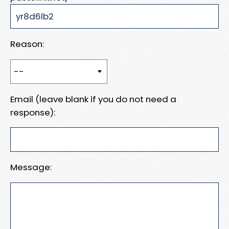
Reason:
Email (leave blank if you do not need a
response):
Message: