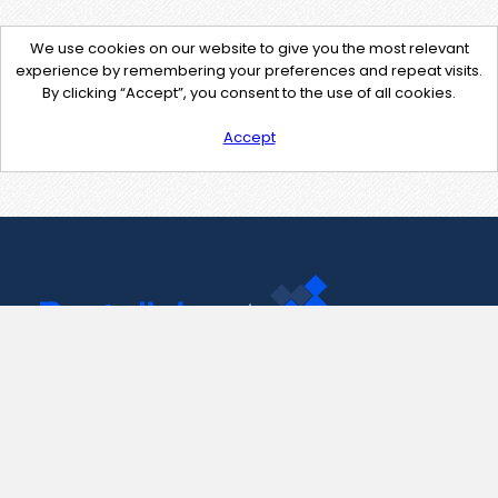
We use cookies on our website to give you the most relevant
experience by remembering your preferences and repeat visits.
By clicking “Accept”, you consent to the use of all cookies.
Accept
Contact Us
support@pastelink.net