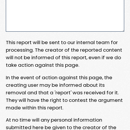
This report will be sent to our internal team for
processing. The creator of the reported content
will not be informed of this report, even if we do
take action against this page.
In the event of action against this page, the
creating user may be informed about its
removal and that a 'report' was received for it.
They will have the right to contest the argument
made within this report.
At no time will any personal information
submitted here be given to the creator of the