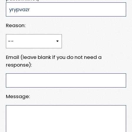
Reason:
Email (leave blank if you do not need a
response):
Message: