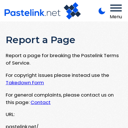
Menu
Report a Page
Report a page for breaking the Pastelink Terms
of Service.
For copyright issues please instead use the
Takedown Form
For general complaints, please contact us on
this page:
Contact
URL:
pastelink.net/