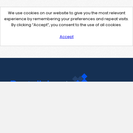
We use cookies on our website to give you the most relevant
experience by remembering your preferences and repeat visits.
By clicking “Accept”, you consent to the use of all cookies.
Accept
Contact Us
support@pastelink.net