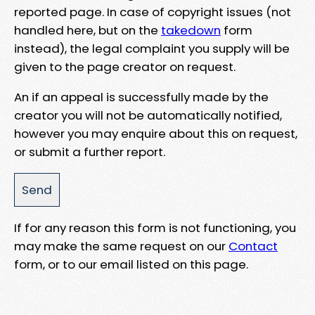
reported page. In case of copyright issues (not
handled here, but on the
takedown
form
instead), the legal complaint you supply will be
given to the page creator on request.
An if an appeal is successfully made by the
creator you will not be automatically notified,
however you may enquire about this on request,
or submit a further report.
If for any reason this form is not functioning, you
may make the same request on our
Contact
form, or to our email listed on this page.