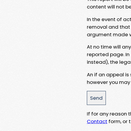
content will not b
In the event of ac
removal and that a
argument made wit
At no time will an
reported page. In
instead), the lega
An if an appeal is
however you may e
If for any reason
Contact
form, or t