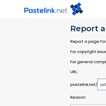
Report a
Report a page for 
For copyright iss
For general compl
URL:
pastelink.net/
Reason: