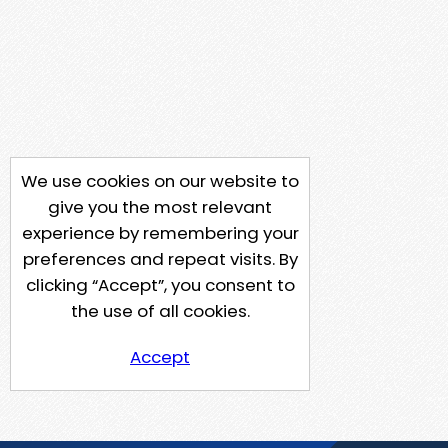
We use cookies on our website to
give you the most relevant
experience by remembering your
preferences and repeat visits. By
clicking “Accept”, you consent to
the use of all cookies.
Accept