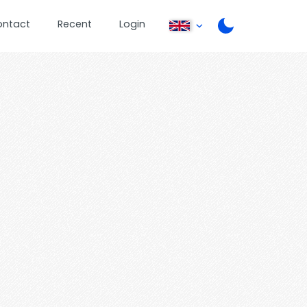
ontact
Recent
Login