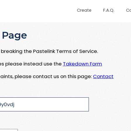
Create
F.A.Q.
C
 Page
breaking the Pastelink Terms of Service.
ues please instead use the
Takedown Form
aints, please contact us on this page:
Contact