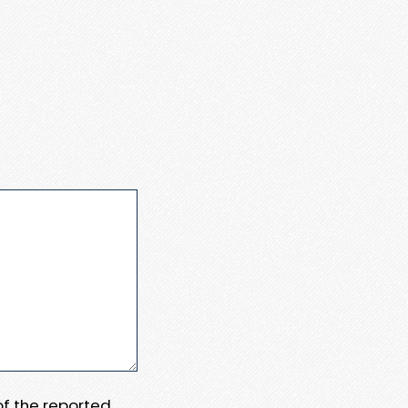
 of the reported