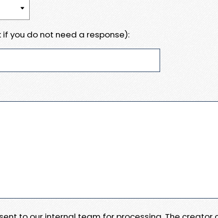
 if you do not need a response):
e sent to our internal team for processing. The creator