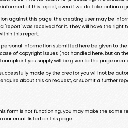
e informed of this report, even if we do take action ag
tion against this page, the creating user may be info
 'report' was received for it. They will have the right 
hin this report.
y personal information submitted here be given to the
 case of copyright issues (not handled here, but on th
l complaint you supply will be given to the page creat
 successfully made by the creator you will not be auto
nquire about this on request, or submit a further repo
 this form is not functioning, you may make the same r
o our email listed on this page.