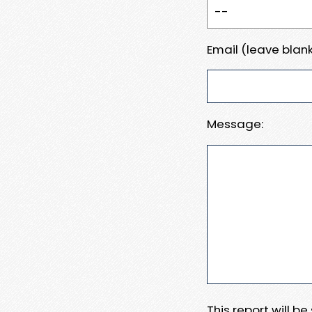
Email (leave blank
Message:
This report will b