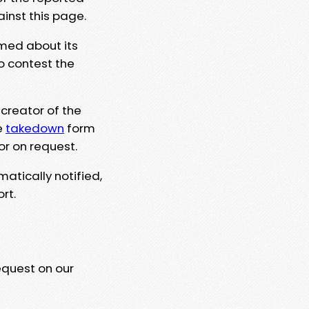
ainst this page.
rmed about its
to contest the
 creator of the
e
takedown
form
or on request.
matically notified,
rt.
equest on our