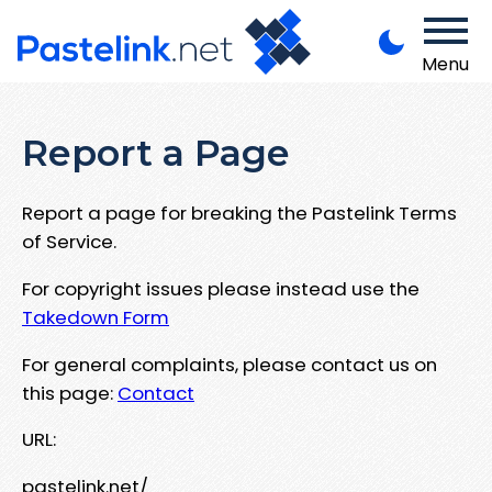
Menu
Report a Page
Report a page for breaking the Pastelink Terms
of Service.
For copyright issues please instead use the
Takedown Form
For general complaints, please contact us on
this page:
Contact
URL:
pastelink.net/