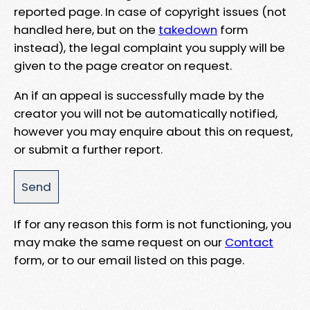
reported page. In case of copyright issues (not
handled here, but on the
takedown
form
instead), the legal complaint you supply will be
given to the page creator on request.
An if an appeal is successfully made by the
creator you will not be automatically notified,
however you may enquire about this on request,
or submit a further report.
If for any reason this form is not functioning, you
may make the same request on our
Contact
form, or to our email listed on this page.