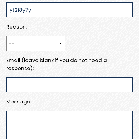
Reason:
Email (leave blank if you do not need a
response):
Message: