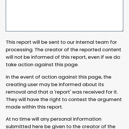
This report will be sent to our internal team for
processing. The creator of the reported content
will not be informed of this report, even if we do
take action against this page.
In the event of action against this page, the
creating user may be informed about its
removal and that a 'report' was received for it.
They will have the right to contest the argument
made within this report.
At no time will any personal information
submitted here be given to the creator of the