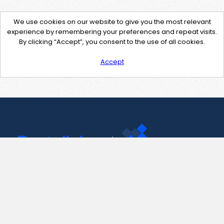
We use cookies on our website to give you the most relevant
experience by remembering your preferences and repeat visits.
By clicking “Accept”, you consent to the use of all cookies.
Accept
Contact Us
support@pastelink.net