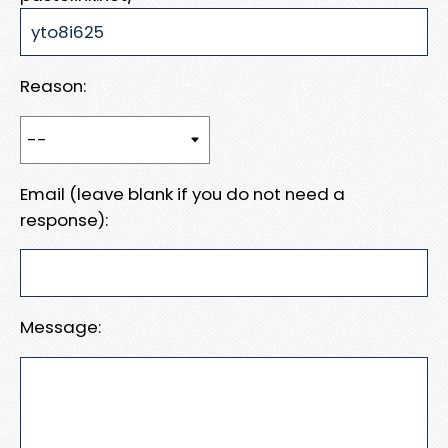
Reason:
Email (leave blank if you do not need a
response):
Message: