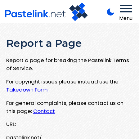
Menu
Report a Page
Report a page for breaking the Pastelink Terms
of Service.
For copyright issues please instead use the
Takedown Form
For general complaints, please contact us on
this page:
Contact
URL:
pastelink.net/