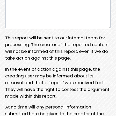
This report will be sent to our internal team for
processing. The creator of the reported content
will not be informed of this report, even if we do
take action against this page.
In the event of action against this page, the
creating user may be informed about its
removal and that a 'report' was received for it.
They will have the right to contest the argument
made within this report.
At no time will any personal information
submitted here be given to the creator of the