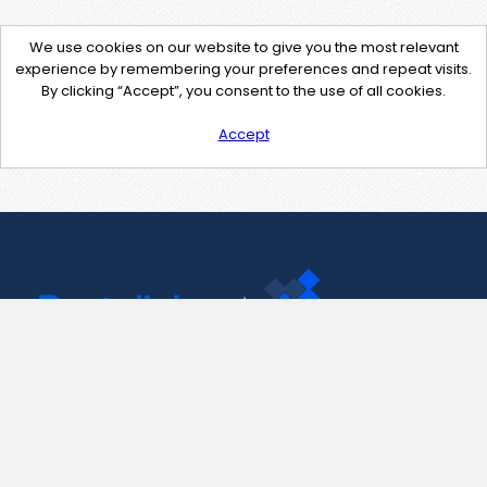
We use cookies on our website to give you the most relevant
experience by remembering your preferences and repeat visits.
By clicking “Accept”, you consent to the use of all cookies.
Accept
Contact Us
support@pastelink.net