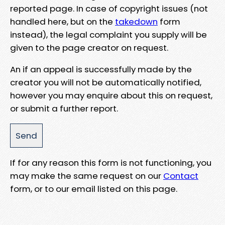
reported page. In case of copyright issues (not
handled here, but on the
takedown
form
instead), the legal complaint you supply will be
given to the page creator on request.
An if an appeal is successfully made by the
creator you will not be automatically notified,
however you may enquire about this on request,
or submit a further report.
If for any reason this form is not functioning, you
may make the same request on our
Contact
form, or to our email listed on this page.