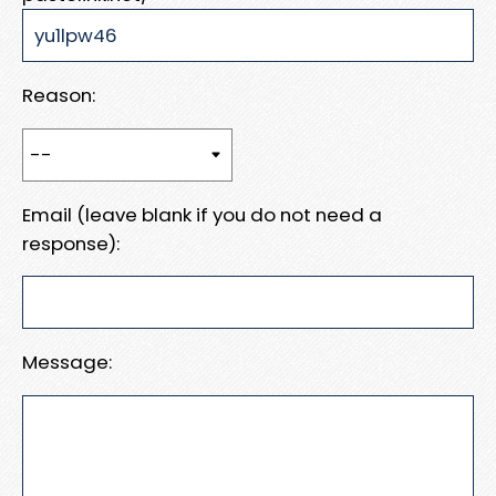
Reason:
Email (leave blank if you do not need a
response):
Message: