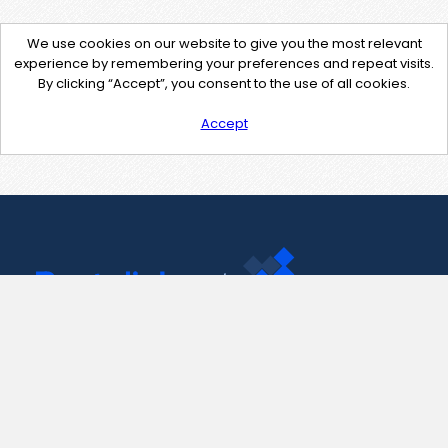
We use cookies on our website to give you the most relevant
experience by remembering your preferences and repeat visits.
By clicking “Accept”, you consent to the use of all cookies.
Accept
Contact Us
support@pastelink.net