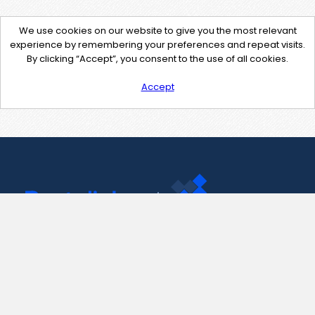
We use cookies on our website to give you the most relevant
experience by remembering your preferences and repeat visits.
By clicking “Accept”, you consent to the use of all cookies.
Accept
Contact Us
support@pastelink.net