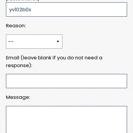
Reason:
Email (leave blank if you do not need a
response):
Message: