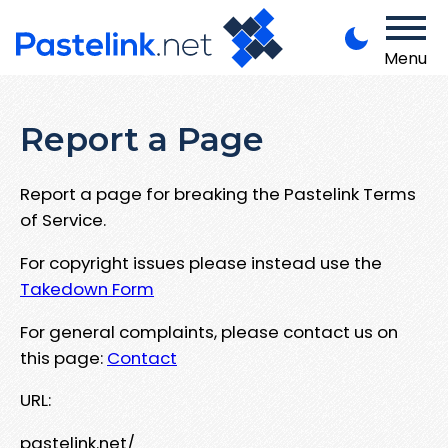
Menu
Report a Page
Report a page for breaking the Pastelink Terms
of Service.
For copyright issues please instead use the
Takedown Form
For general complaints, please contact us on
this page:
Contact
URL:
pastelink.net/