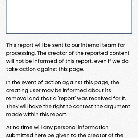
This report will be sent to our internal team for
processing. The creator of the reported content
will not be informed of this report, even if we do
take action against this page.
In the event of action against this page, the
creating user may be informed about its
removal and that a 'report' was received for it.
They will have the right to contest the argument
made within this report.
At no time will any personal information
submitted here be given to the creator of the