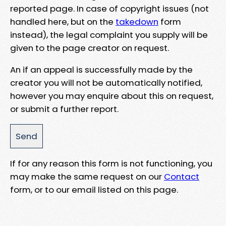
reported page. In case of copyright issues (not
handled here, but on the
takedown
form
instead), the legal complaint you supply will be
given to the page creator on request.
An if an appeal is successfully made by the
creator you will not be automatically notified,
however you may enquire about this on request,
or submit a further report.
If for any reason this form is not functioning, you
may make the same request on our
Contact
form, or to our email listed on this page.