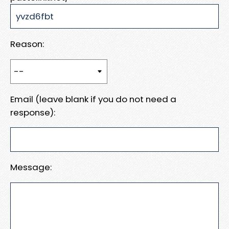
Reason:
Email (leave blank if you do not need a
response):
Message: