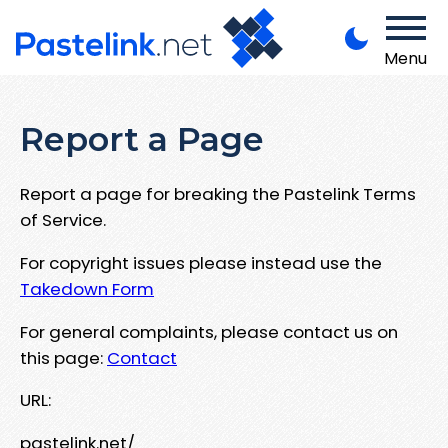
Menu
Report a Page
Report a page for breaking the Pastelink Terms
of Service.
For copyright issues please instead use the
Takedown Form
For general complaints, please contact us on
this page:
Contact
URL:
pastelink.net/