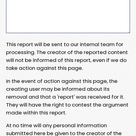
This report will be sent to our internal team for
processing. The creator of the reported content
will not be informed of this report, even if we do
take action against this page.
In the event of action against this page, the
creating user may be informed about its
removal and that a 'report' was received for it.
They will have the right to contest the argument
made within this report.
At no time will any personal information
submitted here be given to the creator of the