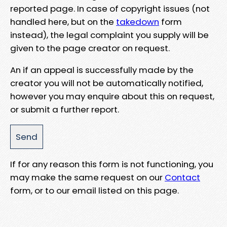
reported page. In case of copyright issues (not
handled here, but on the
takedown
form
instead), the legal complaint you supply will be
given to the page creator on request.
An if an appeal is successfully made by the
creator you will not be automatically notified,
however you may enquire about this on request,
or submit a further report.
If for any reason this form is not functioning, you
may make the same request on our
Contact
form, or to our email listed on this page.