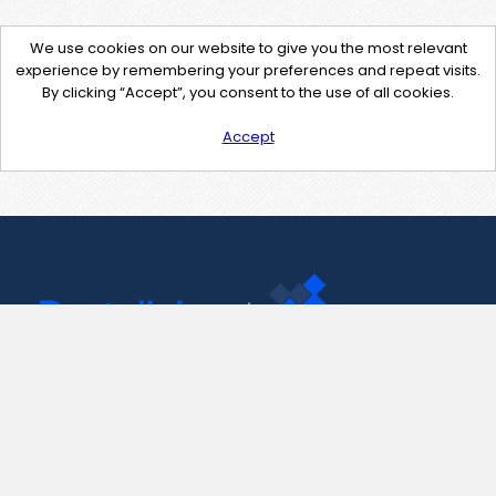
We use cookies on our website to give you the most relevant
experience by remembering your preferences and repeat visits.
By clicking “Accept”, you consent to the use of all cookies.
Accept
Contact Us
support@pastelink.net