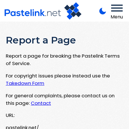
Menu
Report a Page
Report a page for breaking the Pastelink Terms
of Service.
For copyright issues please instead use the
Takedown Form
For general complaints, please contact us on
this page:
Contact
URL:
pastelink.net/