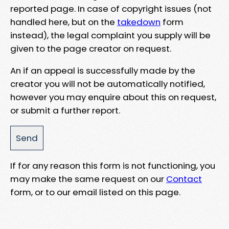
reported page. In case of copyright issues (not
handled here, but on the
takedown
form
instead), the legal complaint you supply will be
given to the page creator on request.
An if an appeal is successfully made by the
creator you will not be automatically notified,
however you may enquire about this on request,
or submit a further report.
If for any reason this form is not functioning, you
may make the same request on our
Contact
form, or to our email listed on this page.