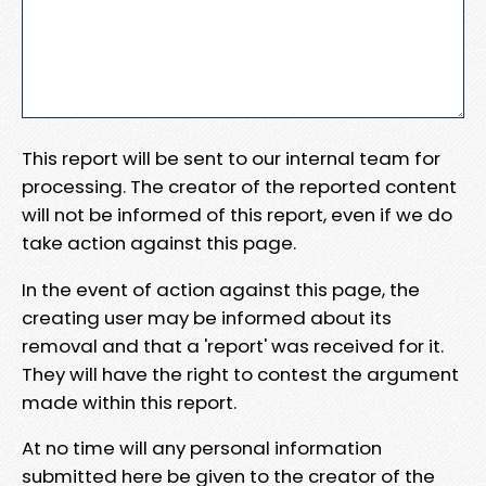
This report will be sent to our internal team for
processing. The creator of the reported content
will not be informed of this report, even if we do
take action against this page.
In the event of action against this page, the
creating user may be informed about its
removal and that a 'report' was received for it.
They will have the right to contest the argument
made within this report.
At no time will any personal information
submitted here be given to the creator of the