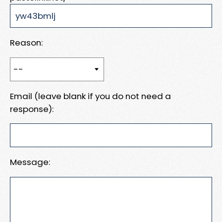
Reason:
Email (leave blank if you do not need a
response):
Message: