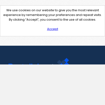
We use cookies on our website to give you the most relevant
experience by remembering your preferences and repeat visits.
By clicking “Accept”, you consent to the use of all cookies.
Accept
Contact Us
support@pastelink.net