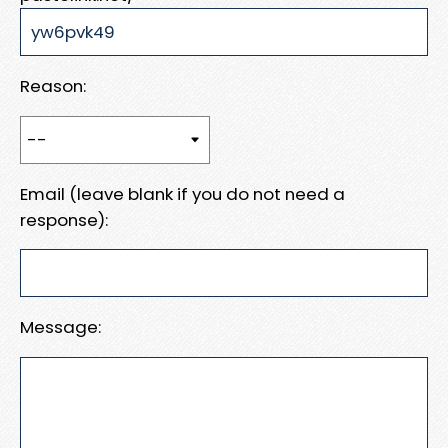
Reason:
Email (leave blank if you do not need a
response):
Message: