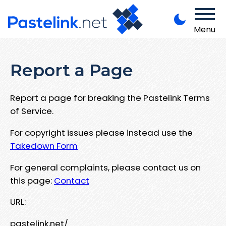
Menu
Report a Page
Report a page for breaking the Pastelink Terms
of Service.
For copyright issues please instead use the
Takedown Form
For general complaints, please contact us on
this page:
Contact
URL:
pastelink.net/