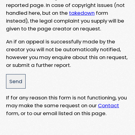
reported page. In case of copyright issues (not
handled here, but on the
takedown
form
instead), the legal complaint you supply will be
given to the page creator on request.
An if an appeal is successfully made by the
creator you will not be automatically notified,
however you may enquire about this on request,
or submit a further report.
If for any reason this form is not functioning, you
may make the same request on our
Contact
form, or to our email listed on this page.