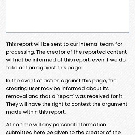
This report will be sent to our internal team for
processing. The creator of the reported content
will not be informed of this report, even if we do
take action against this page.
In the event of action against this page, the
creating user may be informed about its
removal and that a 'report' was received for it.
They will have the right to contest the argument
made within this report.
At no time will any personal information
submitted here be given to the creator of the