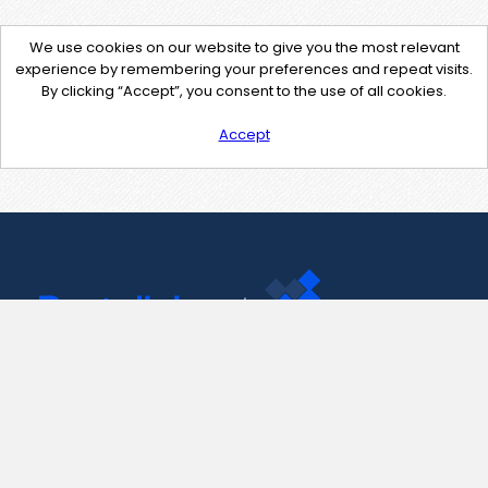
We use cookies on our website to give you the most relevant
experience by remembering your preferences and repeat visits.
By clicking “Accept”, you consent to the use of all cookies.
Accept
Contact Us
support@pastelink.net