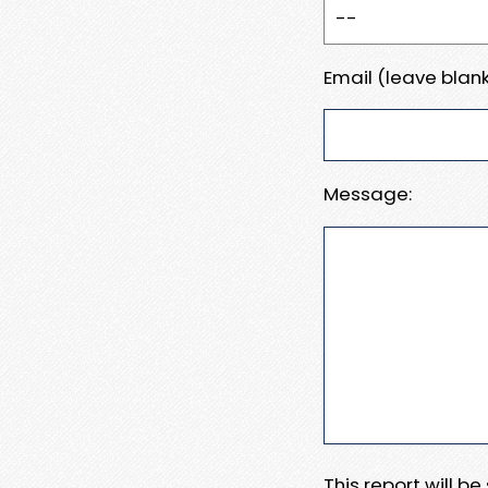
Email (leave blank
Message:
This report will b