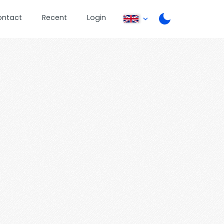
ontact
Recent
Login