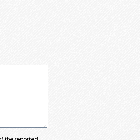
 of the reported