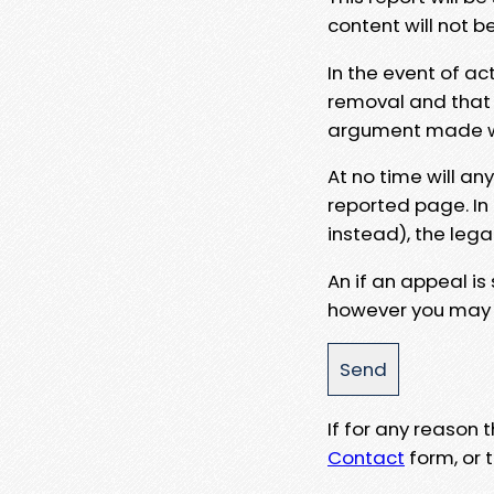
content will not b
In the event of ac
removal and that a
argument made wit
At no time will an
reported page. In
instead), the lega
An if an appeal is
however you may e
If for any reason
Contact
form, or t