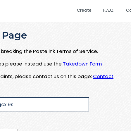
Create
F.A.Q.
C
 Page
breaking the Pastelink Terms of Service.
ues please instead use the
Takedown Form
aints, please contact us on this page:
Contact