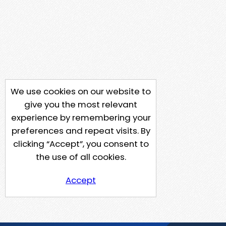
We use cookies on our website to
give you the most relevant
experience by remembering your
preferences and repeat visits. By
clicking “Accept”, you consent to
the use of all cookies.
Accept