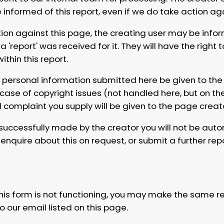
e informed of this report, even if we do take action ag
tion against this page, the creating user may be info
 'report' was received for it. They will have the right 
hin this report.
y personal information submitted here be given to the
 case of copyright issues (not handled here, but on th
l complaint you supply will be given to the page creat
 successfully made by the creator you will not be auto
nquire about this on request, or submit a further repo
 this form is not functioning, you may make the same r
o our email listed on this page.