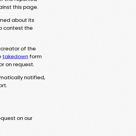
ainst this page.
rmed about its
to contest the
 creator of the
e
takedown
form
or on request.
matically notified,
rt.
equest on our