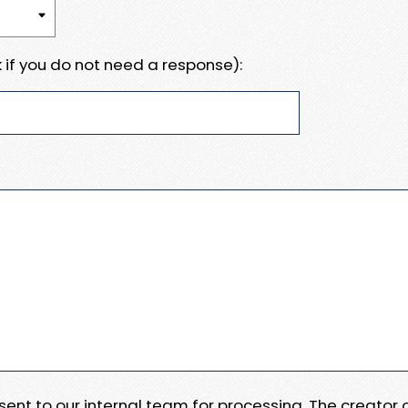
 if you do not need a response):
e sent to our internal team for processing. The creator