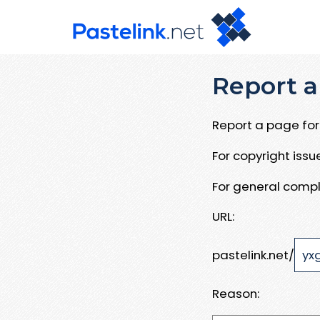
Report a
Report a page for 
For copyright iss
For general compl
URL:
pastelink.net/
Reason: