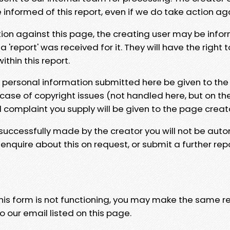
e informed of this report, even if we do take action ag
tion against this page, the creating user may be info
 'report' was received for it. They will have the right 
hin this report.
y personal information submitted here be given to the
 case of copyright issues (not handled here, but on th
l complaint you supply will be given to the page creat
 successfully made by the creator you will not be auto
nquire about this on request, or submit a further repo
 this form is not functioning, you may make the same r
o our email listed on this page.