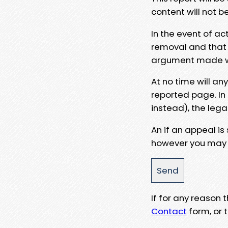
content will not b
In the event of ac
removal and that a
argument made wit
At no time will an
reported page. In
instead), the lega
An if an appeal is
however you may e
If for any reason
Contact
form, or t