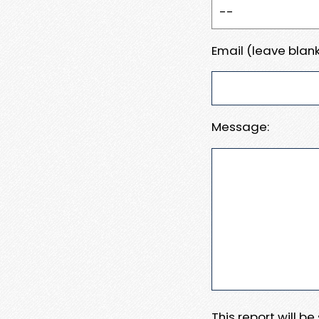
Email (leave blank
Message:
This report will b