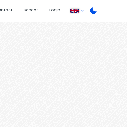
ontact
Recent
Login