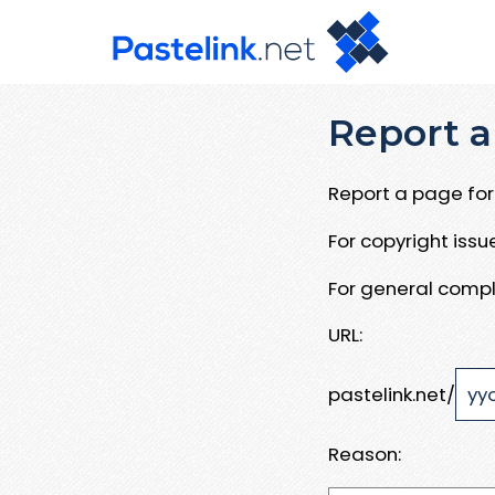
Report a
Report a page for 
For copyright iss
For general compl
URL:
pastelink.net/
Reason: