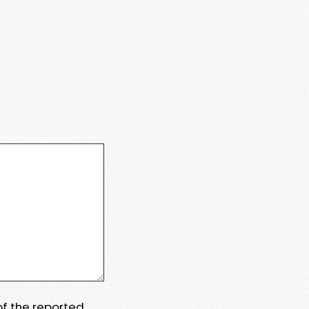
 of the reported