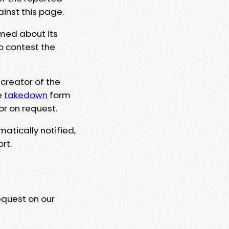
ainst this page.
rmed about its
to contest the
 creator of the
e
takedown
form
or on request.
matically notified,
rt.
equest on our