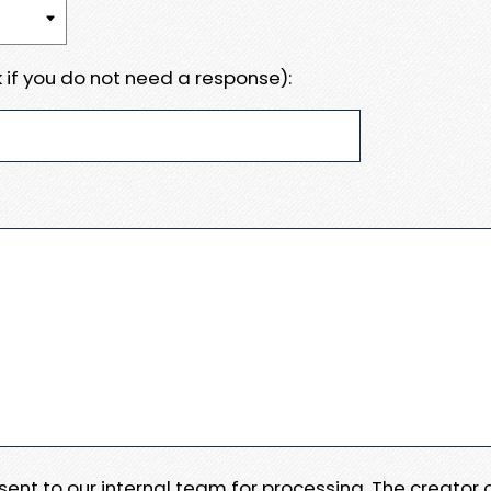
 if you do not need a response):
e sent to our internal team for processing. The creator