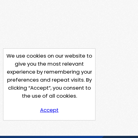
We use cookies on our website to
give you the most relevant
experience by remembering your
preferences and repeat visits. By
clicking “Accept”, you consent to
the use of all cookies.
Accept