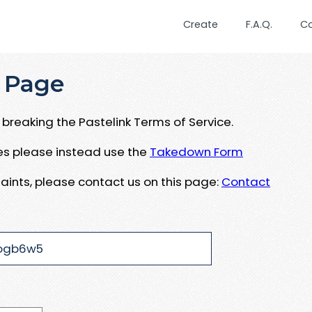
Create
F.A.Q.
C
 Page
breaking the Pastelink Terms of Service.
ues please instead use the
Takedown Form
aints, please contact us on this page:
Contact