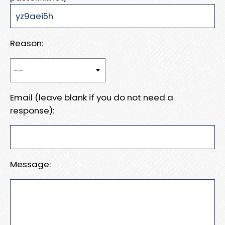
Reason:
Email (leave blank if you do not need a
response):
Message: