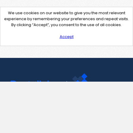
We use cookies on our website to give you the most relevant
experience by remembering your preferences and repeat visits.
By clicking “Accept”, you consent to the use of all cookies.
Accept
Contact Us
support@pastelink.net