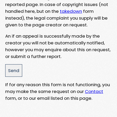
reported page. In case of copyright issues (not
handled here, but on the
takedown
form
instead), the legal complaint you supply will be
given to the page creator on request.
An if an appeal is successfully made by the
creator you will not be automatically notified,
however you may enquire about this on request,
or submit a further report.
If for any reason this form is not functioning, you
may make the same request on our
Contact
form, or to our email listed on this page.