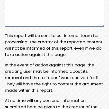
This report will be sent to our internal team for
processing. The creator of the reported content
will not be informed of this report, even if we do
take action against this page.
In the event of action against this page, the
creating user may be informed about its
removal and that a 'report' was received for it.
They will have the right to contest the argument
made within this report.
At no time will any personal information
submitted here be given to the creator of the