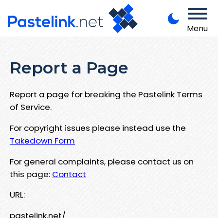
Menu
Report a Page
Report a page for breaking the Pastelink Terms
of Service.
For copyright issues please instead use the
Takedown Form
For general complaints, please contact us on
this page:
Contact
URL:
pastelink.net/