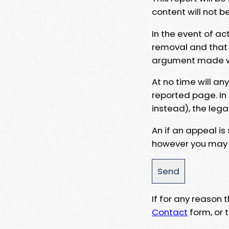
content will not b
In the event of ac
removal and that a
argument made wit
At no time will an
reported page. In
instead), the lega
An if an appeal is
however you may e
If for any reason
Contact
form, or t