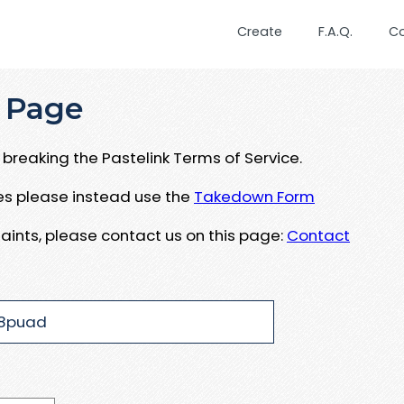
Create
F.A.Q.
C
 Page
breaking the Pastelink Terms of Service.
ues please instead use the
Takedown Form
aints, please contact us on this page:
Contact