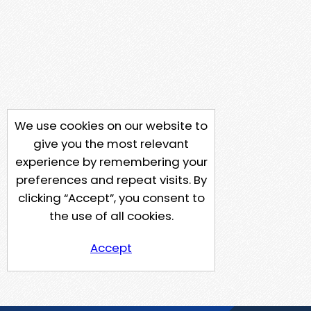
We use cookies on our website to
give you the most relevant
experience by remembering your
preferences and repeat visits. By
clicking “Accept”, you consent to
the use of all cookies.
Accept