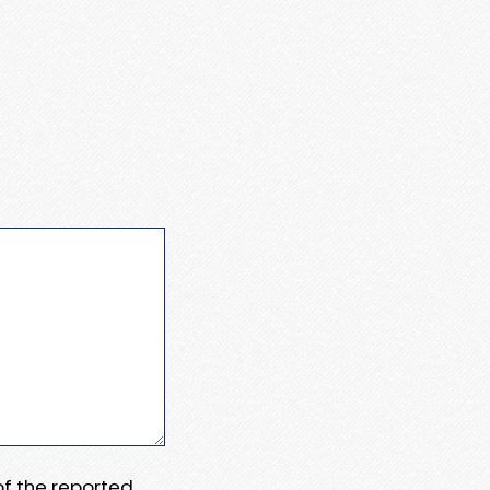
 of the reported