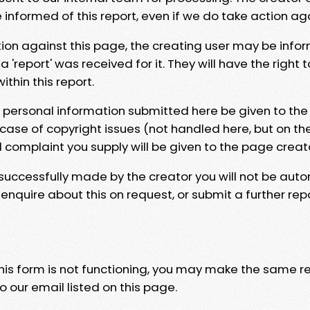
e informed of this report, even if we do take action ag
tion against this page, the creating user may be info
 'report' was received for it. They will have the right 
hin this report.
y personal information submitted here be given to the
 case of copyright issues (not handled here, but on th
l complaint you supply will be given to the page creat
 successfully made by the creator you will not be auto
nquire about this on request, or submit a further repo
 this form is not functioning, you may make the same r
o our email listed on this page.