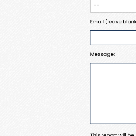
Email (leave blank
Message:
This report will b