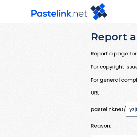
Report a
Report a page for 
For copyright iss
For general compl
URL:
pastelink.net/
Reason: