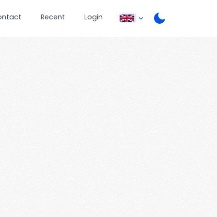
ontact
Recent
Login