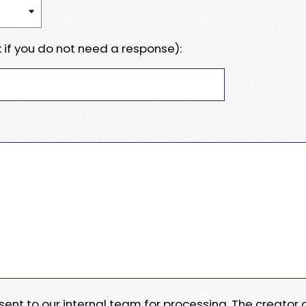
 if you do not need a response):
e sent to our internal team for processing. The creator