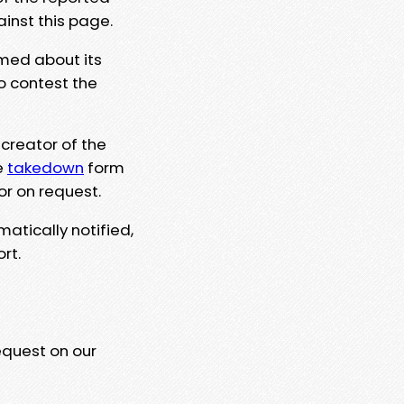
ainst this page.
rmed about its
to contest the
 creator of the
e
takedown
form
or on request.
matically notified,
rt.
equest on our