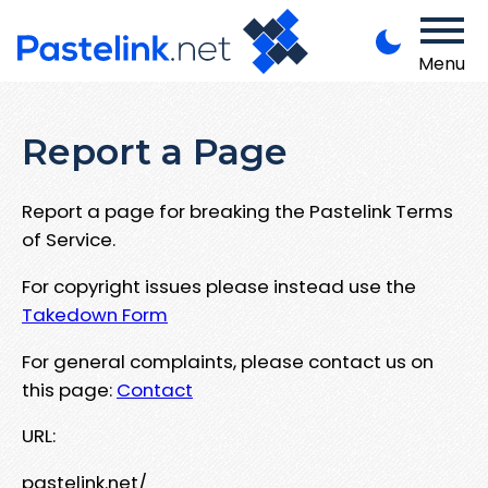
Menu
Report a Page
Report a page for breaking the Pastelink Terms
of Service.
For copyright issues please instead use the
Takedown Form
For general complaints, please contact us on
this page:
Contact
URL:
pastelink.net/