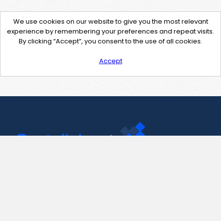
We use cookies on our website to give you the most relevant
experience by remembering your preferences and repeat visits.
By clicking “Accept”, you consent to the use of all cookies.
Accept
Contact Us
support@pastelink.net