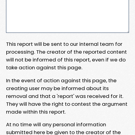
This report will be sent to our internal team for
processing. The creator of the reported content
will not be informed of this report, even if we do
take action against this page.
In the event of action against this page, the
creating user may be informed about its
removal and that a 'report' was received for it.
They will have the right to contest the argument
made within this report.
At no time will any personal information
submitted here be given to the creator of the