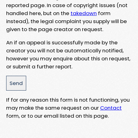
reported page. In case of copyright issues (not
handled here, but on the
takedown
form
instead), the legal complaint you supply will be
given to the page creator on request.
An if an appeal is successfully made by the
creator you will not be automatically notified,
however you may enquire about this on request,
or submit a further report.
If for any reason this form is not functioning, you
may make the same request on our
Contact
form, or to our email listed on this page.