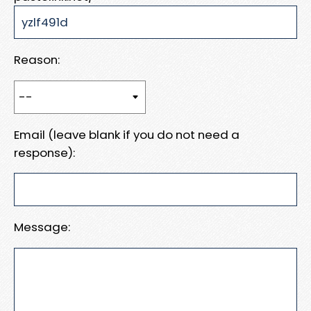
Reason:
Email (leave blank if you do not need a
response):
Message: