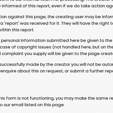
e informed of this report, even if we do take action ag
tion against this page, the creating user may be info
 'report' was received for it. They will have the right 
hin this report.
y personal information submitted here be given to the
 case of copyright issues (not handled here, but on th
l complaint you supply will be given to the page creat
 successfully made by the creator you will not be auto
nquire about this on request, or submit a further repo
 this form is not functioning, you may make the same r
o our email listed on this page.