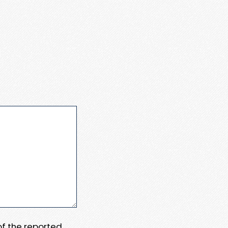
 of the reported