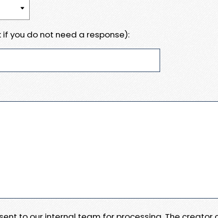
 if you do not need a response):
e sent to our internal team for processing. The creator