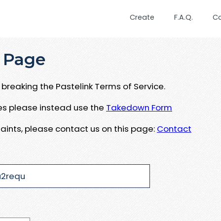
Create
F.A.Q.
C
 Page
breaking the Pastelink Terms of Service.
ues please instead use the
Takedown Form
aints, please contact us on this page:
Contact