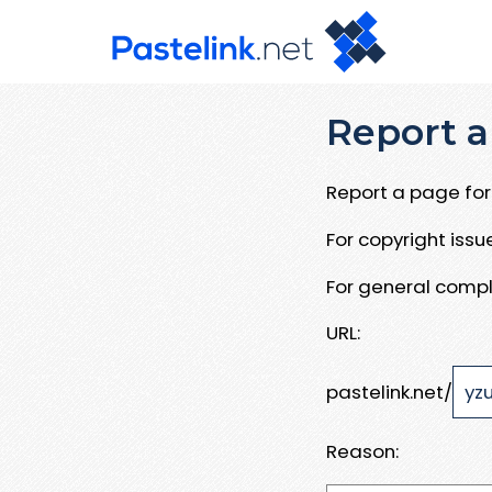
Report a
Report a page for 
For copyright iss
For general compl
URL:
pastelink.net/
Reason: