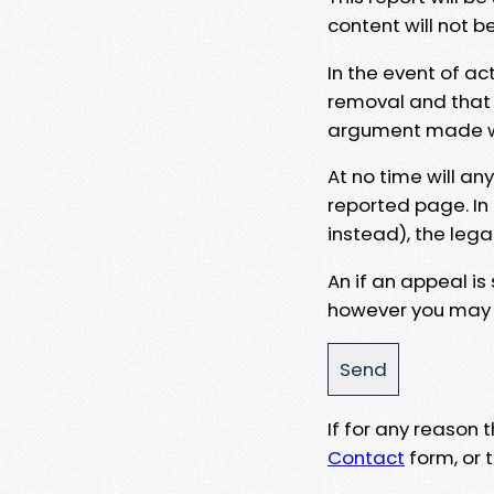
content will not b
In the event of ac
removal and that a
argument made wit
At no time will an
reported page. In
instead), the lega
An if an appeal is
however you may e
If for any reason
Contact
form, or t