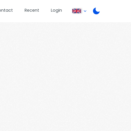
ontact
Recent
Login