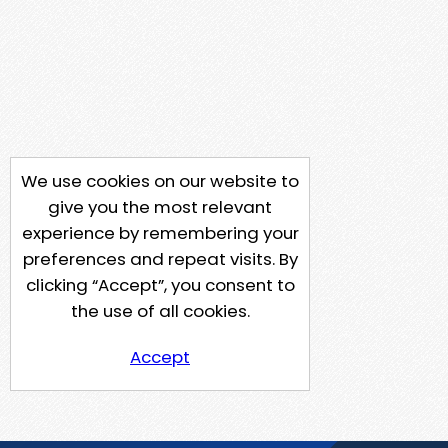
We use cookies on our website to
give you the most relevant
experience by remembering your
preferences and repeat visits. By
clicking “Accept”, you consent to
the use of all cookies.
Accept