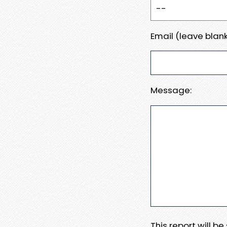
Email (leave blank
Message:
This report will b