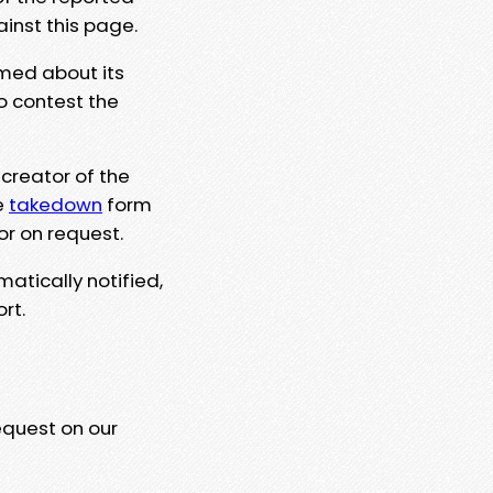
ainst this page.
rmed about its
to contest the
 creator of the
e
takedown
form
or on request.
matically notified,
rt.
equest on our