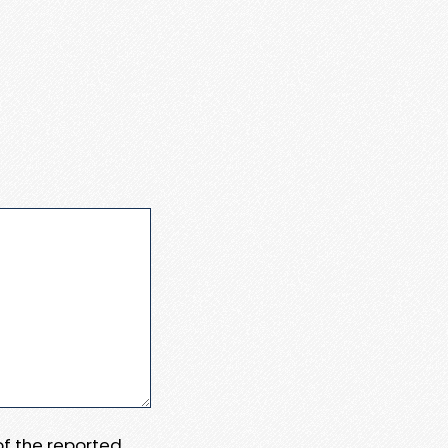
 of the reported