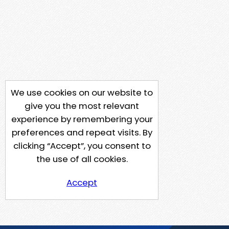
We use cookies on our website to
give you the most relevant
experience by remembering your
preferences and repeat visits. By
clicking “Accept”, you consent to
the use of all cookies.
Accept