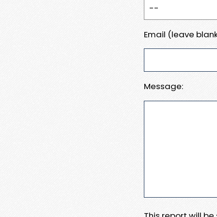
Email (leave blank
Message:
This report will b