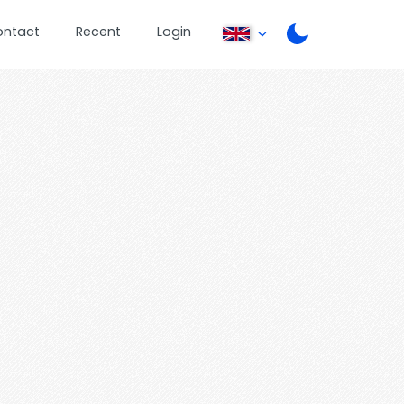
ontact
Recent
Login