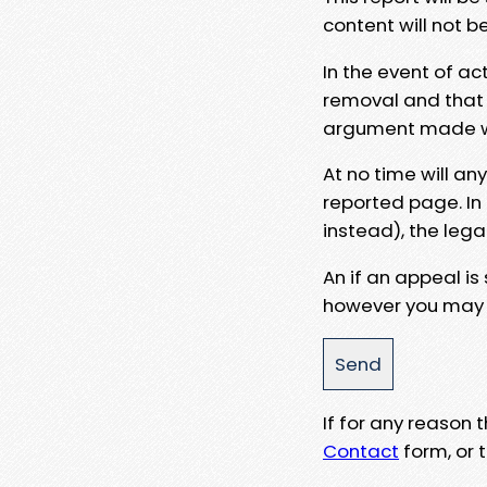
content will not b
In the event of ac
removal and that a
argument made wit
At no time will an
reported page. In
instead), the lega
An if an appeal is
however you may e
If for any reason
Contact
form, or t