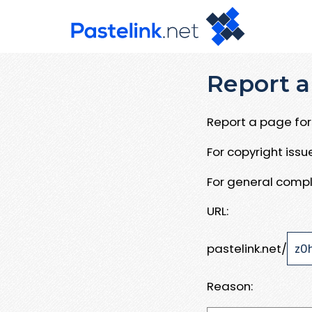
Report a
Report a page for 
For copyright iss
For general compl
URL:
pastelink.net/
Reason: