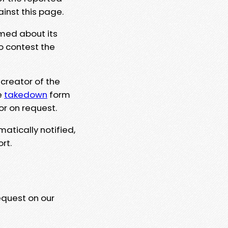
ainst this page.
rmed about its
to contest the
 creator of the
e
takedown
form
or on request.
matically notified,
rt.
equest on our