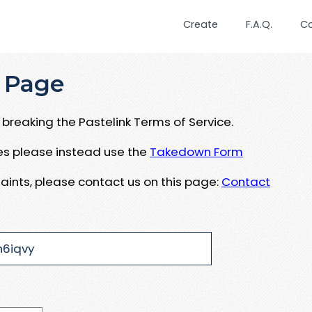
Create
F.A.Q.
C
 Page
breaking the Pastelink Terms of Service.
ues please instead use the
Takedown Form
aints, please contact us on this page:
Contact