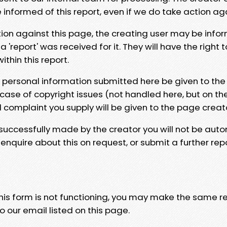
e informed of this report, even if we do take action ag
tion against this page, the creating user may be info
 'report' was received for it. They will have the right 
hin this report.
y personal information submitted here be given to the
 case of copyright issues (not handled here, but on th
l complaint you supply will be given to the page creat
 successfully made by the creator you will not be auto
nquire about this on request, or submit a further repo
 this form is not functioning, you may make the same r
o our email listed on this page.