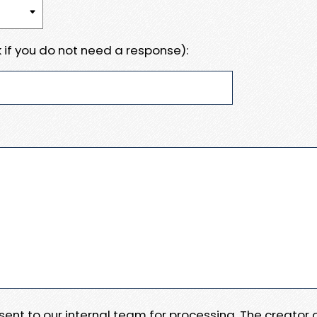
 if you do not need a response):
e sent to our internal team for processing. The creator