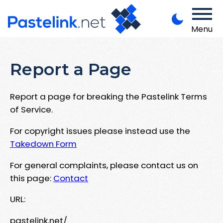
Menu
Report a Page
Report a page for breaking the Pastelink Terms
of Service.
For copyright issues please instead use the
Takedown Form
For general complaints, please contact us on
this page:
Contact
URL:
pastelink.net/