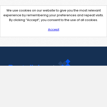
We use cookies on our website to give you the most relevant
experience by remembering your preferences and repeat visits.
By clicking “Accept”, you consent to the use of all cookies.
Accept
Contact Us
support@pastelink.net