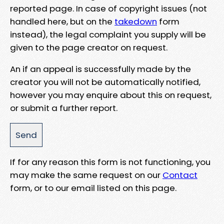
reported page. In case of copyright issues (not
handled here, but on the
takedown
form
instead), the legal complaint you supply will be
given to the page creator on request.
An if an appeal is successfully made by the
creator you will not be automatically notified,
however you may enquire about this on request,
or submit a further report.
If for any reason this form is not functioning, you
may make the same request on our
Contact
form, or to our email listed on this page.