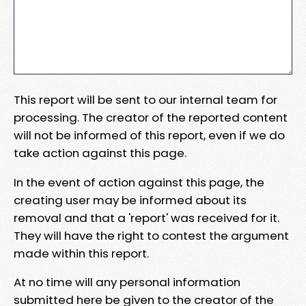
This report will be sent to our internal team for
processing. The creator of the reported content
will not be informed of this report, even if we do
take action against this page.
In the event of action against this page, the
creating user may be informed about its
removal and that a 'report' was received for it.
They will have the right to contest the argument
made within this report.
At no time will any personal information
submitted here be given to the creator of the