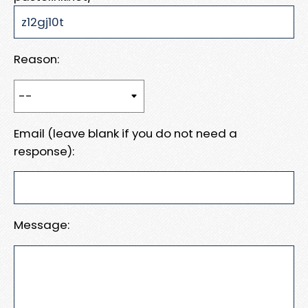
Reason:
Email (leave blank if you do not need a
response):
Message: