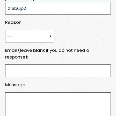
Reason:
Email (leave blank if you do not need a
response):
Message: