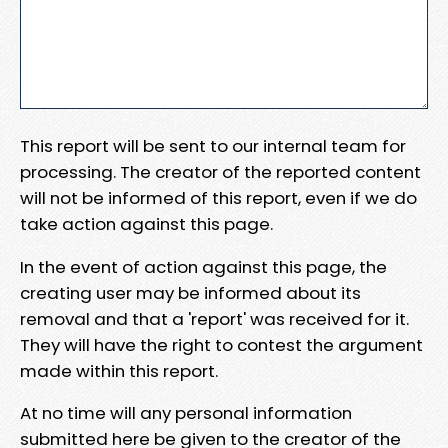
This report will be sent to our internal team for
processing. The creator of the reported content
will not be informed of this report, even if we do
take action against this page.
In the event of action against this page, the
creating user may be informed about its
removal and that a 'report' was received for it.
They will have the right to contest the argument
made within this report.
At no time will any personal information
submitted here be given to the creator of the