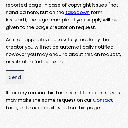
reported page. In case of copyright issues (not
handled here, but on the
takedown
form
instead), the legal complaint you supply will be
given to the page creator on request.
An if an appeal is successfully made by the
creator you will not be automatically notified,
however you may enquire about this on request,
or submit a further report.
If for any reason this form is not functioning, you
may make the same request on our
Contact
form, or to our email listed on this page.