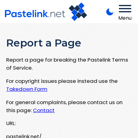
Menu
Report a Page
Report a page for breaking the Pastelink Terms
of Service.
For copyright issues please instead use the
Takedown Form
For general complaints, please contact us on
this page:
Contact
URL:
pastelink.net/