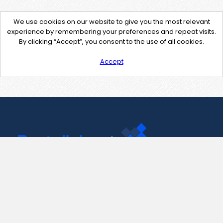
We use cookies on our website to give you the most relevant
experience by remembering your preferences and repeat visits.
By clicking “Accept”, you consent to the use of all cookies.
Accept
Contact Us
support@pastelink.net