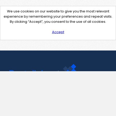
We use cookies on our website to give you the most relevant
experience by remembering your preferences and repeat visits.
By clicking “Accept”, you consent to the use of all cookies.
Accept
Contact Us
support@pastelink.net