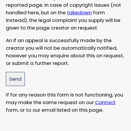
reported page. In case of copyright issues (not
handled here, but on the
takedown
form
instead), the legal complaint you supply will be
given to the page creator on request.
An if an appeal is successfully made by the
creator you will not be automatically notified,
however you may enquire about this on request,
or submit a further report.
If for any reason this form is not functioning, you
may make the same request on our
Contact
form, or to our email listed on this page.