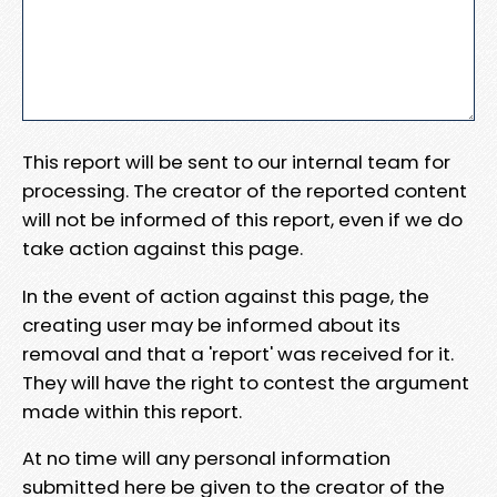
This report will be sent to our internal team for
processing. The creator of the reported content
will not be informed of this report, even if we do
take action against this page.
In the event of action against this page, the
creating user may be informed about its
removal and that a 'report' was received for it.
They will have the right to contest the argument
made within this report.
At no time will any personal information
submitted here be given to the creator of the