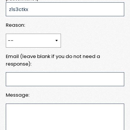
Reason:
Email (leave blank if you do not need a
response):
Message: