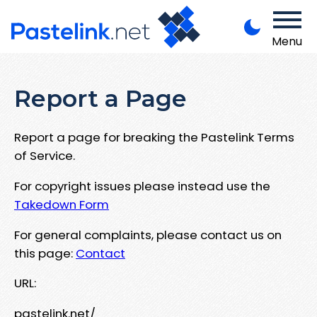
Menu
Report a Page
Report a page for breaking the Pastelink Terms
of Service.
For copyright issues please instead use the
Takedown Form
For general complaints, please contact us on
this page:
Contact
URL:
pastelink.net/