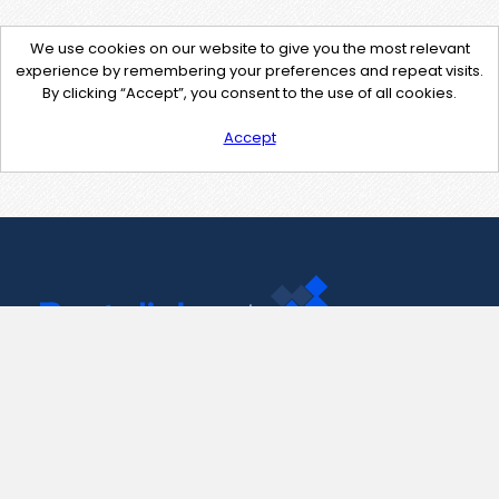
We use cookies on our website to give you the most relevant
experience by remembering your preferences and repeat visits.
By clicking “Accept”, you consent to the use of all cookies.
Accept
Contact Us
support@pastelink.net