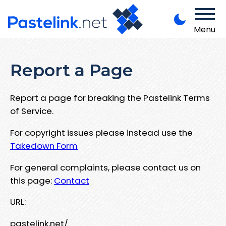
Menu
Report a Page
Report a page for breaking the Pastelink Terms
of Service.
For copyright issues please instead use the
Takedown Form
For general complaints, please contact us on
this page:
Contact
URL:
pastelink.net/