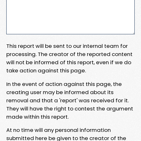
This report will be sent to our internal team for
processing. The creator of the reported content
will not be informed of this report, even if we do
take action against this page.
In the event of action against this page, the
creating user may be informed about its
removal and that a 'report' was received for it.
They will have the right to contest the argument
made within this report.
At no time will any personal information
submitted here be given to the creator of the