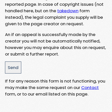
reported page. In case of copyright issues (not
handled here, but on the
takedown
form
instead), the legal complaint you supply will be
given to the page creator on request.
An if an appeal is successfully made by the
creator you will not be automatically notified,
however you may enquire about this on request,
or submit a further report.
If for any reason this form is not functioning, you
may make the same request on our
Contact
form, or to our email listed on this page.