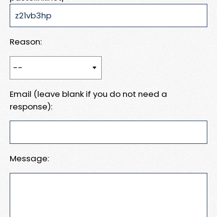
Reason:
Email (leave blank if you do not need a
response):
Message: