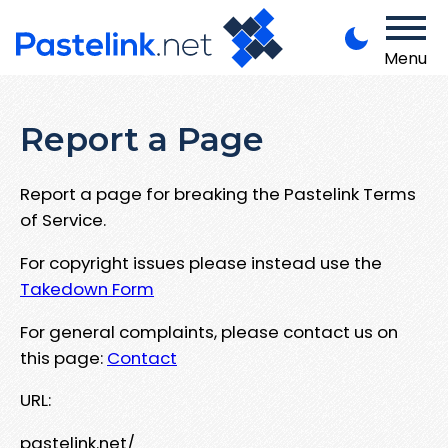
Menu
Report a Page
Report a page for breaking the Pastelink Terms
of Service.
For copyright issues please instead use the
Takedown Form
For general complaints, please contact us on
this page:
Contact
URL:
pastelink.net/