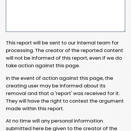
This report will be sent to our internal team for
processing. The creator of the reported content
will not be informed of this report, even if we do
take action against this page.
In the event of action against this page, the
creating user may be informed about its
removal and that a 'report' was received for it.
They will have the right to contest the argument
made within this report.
At no time will any personal information
submitted here be given to the creator of the