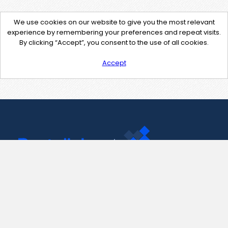
We use cookies on our website to give you the most relevant
experience by remembering your preferences and repeat visits.
By clicking “Accept”, you consent to the use of all cookies.
Accept
Contact Us
support@pastelink.net