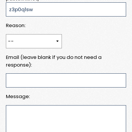
Reason:
Email (leave blank if you do not need a
response):
Message: