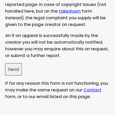
reported page. In case of copyright issues (not
handled here, but on the
takedown
form
instead), the legal complaint you supply will be
given to the page creator on request.
An if an appeal is successfully made by the
creator you will not be automatically notified,
however you may enquire about this on request,
or submit a further report.
If for any reason this form is not functioning, you
may make the same request on our
Contact
form, or to our email listed on this page.