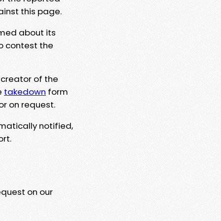
ainst this page.
rmed about its
to contest the
 creator of the
e
takedown
form
or on request.
matically notified,
rt.
equest on our