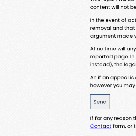
content will not b
In the event of ac
removal and that a
argument made wit
At no time will an
reported page. In
instead), the lega
An if an appeal is
however you may e
If for any reason
Contact
form, or t