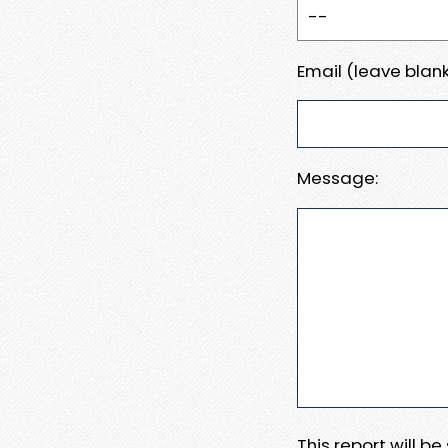
Email (leave blank
Message:
This report will b