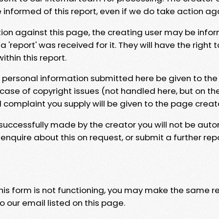
e informed of this report, even if we do take action ag
tion against this page, the creating user may be info
 'report' was received for it. They will have the right 
hin this report.
y personal information submitted here be given to the
 case of copyright issues (not handled here, but on th
l complaint you supply will be given to the page creat
 successfully made by the creator you will not be auto
nquire about this on request, or submit a further repo
 this form is not functioning, you may make the same r
o our email listed on this page.