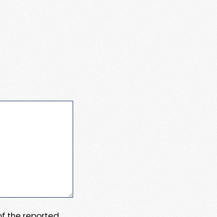
 of the reported