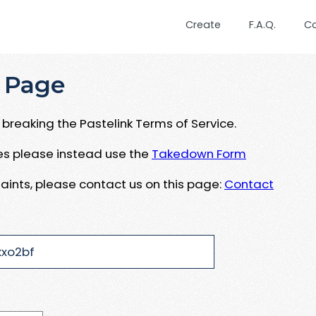
Create
F.A.Q.
C
 Page
breaking the Pastelink Terms of Service.
ues please instead use the
Takedown Form
aints, please contact us on this page:
Contact