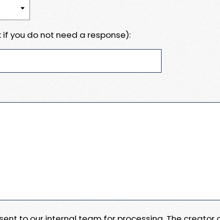
 if you do not need a response):
e sent to our internal team for processing. The creator