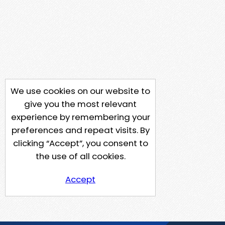
We use cookies on our website to
give you the most relevant
experience by remembering your
preferences and repeat visits. By
clicking “Accept”, you consent to
the use of all cookies.
Accept