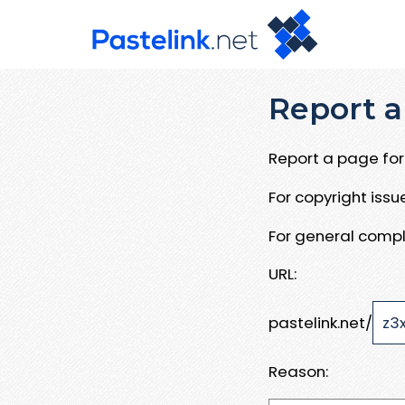
Report a
Report a page for 
For copyright iss
For general compl
URL:
pastelink.net/
Reason: