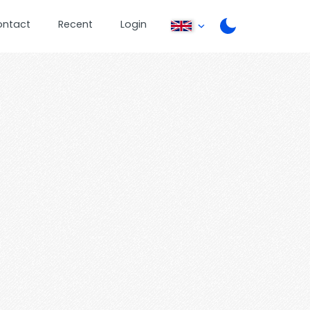
ontact
Recent
Login