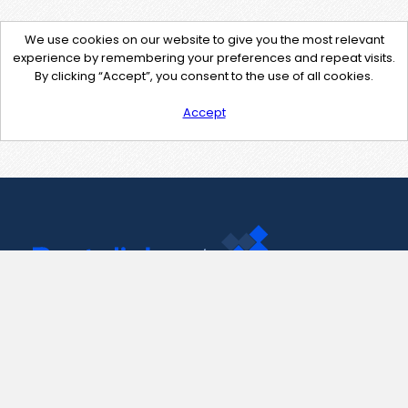
We use cookies on our website to give you the most relevant
experience by remembering your preferences and repeat visits.
By clicking “Accept”, you consent to the use of all cookies.
Accept
Contact Us
support@pastelink.net