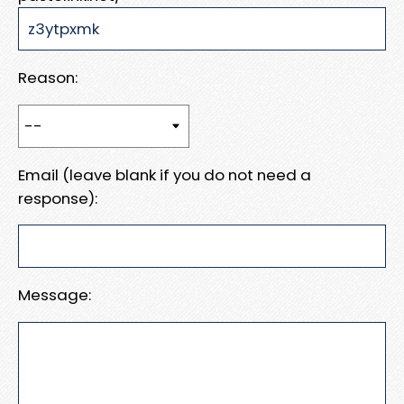
Reason:
Email (leave blank if you do not need a
response):
Message: