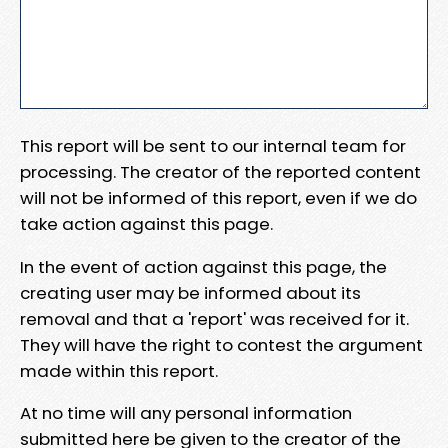
This report will be sent to our internal team for
processing. The creator of the reported content
will not be informed of this report, even if we do
take action against this page.
In the event of action against this page, the
creating user may be informed about its
removal and that a 'report' was received for it.
They will have the right to contest the argument
made within this report.
At no time will any personal information
submitted here be given to the creator of the