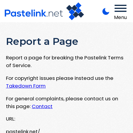
Menu
Report a Page
Report a page for breaking the Pastelink Terms
of Service.
For copyright issues please instead use the
Takedown Form
For general complaints, please contact us on
this page:
Contact
URL:
pastelink.net/