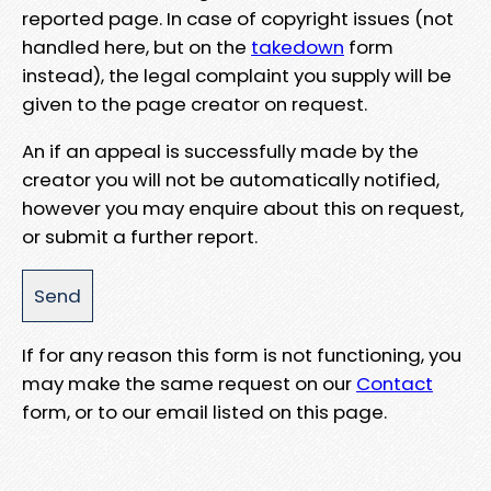
reported page. In case of copyright issues (not
handled here, but on the
takedown
form
instead), the legal complaint you supply will be
given to the page creator on request.
An if an appeal is successfully made by the
creator you will not be automatically notified,
however you may enquire about this on request,
or submit a further report.
If for any reason this form is not functioning, you
may make the same request on our
Contact
form, or to our email listed on this page.