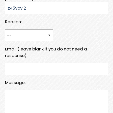
Reason:
Email (leave blank if you do not need a
response):
Message: