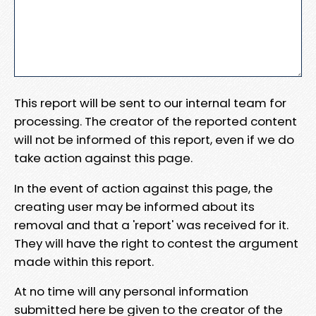
This report will be sent to our internal team for
processing. The creator of the reported content
will not be informed of this report, even if we do
take action against this page.
In the event of action against this page, the
creating user may be informed about its
removal and that a 'report' was received for it.
They will have the right to contest the argument
made within this report.
At no time will any personal information
submitted here be given to the creator of the