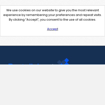
We use cookies on our website to give you the most relevant
experience by remembering your preferences and repeat visits.
By clicking “Accept”, you consent to the use of all cookies.
Accept
Contact Us
support@pastelink.net