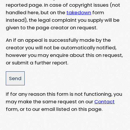
reported page. In case of copyright issues (not
handled here, but on the
takedown
form
instead), the legal complaint you supply will be
given to the page creator on request.
An if an appeal is successfully made by the
creator you will not be automatically notified,
however you may enquire about this on request,
or submit a further report.
If for any reason this form is not functioning, you
may make the same request on our
Contact
form, or to our email listed on this page.