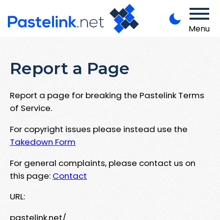
Menu
Report a Page
Report a page for breaking the Pastelink Terms
of Service.
For copyright issues please instead use the
Takedown Form
For general complaints, please contact us on
this page:
Contact
URL:
pastelink.net/