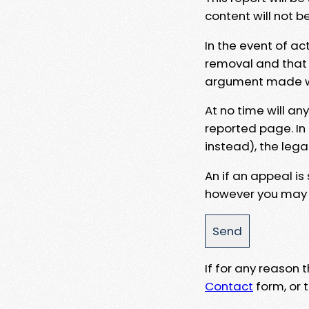
content will not b
In the event of ac
removal and that a
argument made wit
At no time will an
reported page. In
instead), the lega
An if an appeal is
however you may e
If for any reason
Contact
form, or t