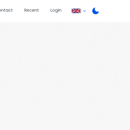
ontact
Recent
Login