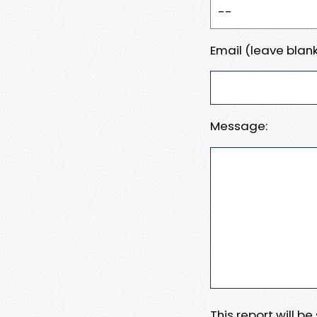
Email (leave blank
Message:
This report will b