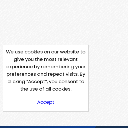
We use cookies on our website to
give you the most relevant
experience by remembering your
preferences and repeat visits. By
clicking “Accept”, you consent to
the use of all cookies.
Accept