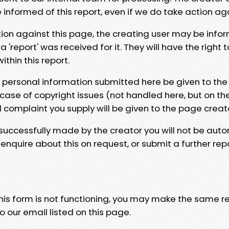
e informed of this report, even if we do take action ag
tion against this page, the creating user may be info
 'report' was received for it. They will have the right 
hin this report.
y personal information submitted here be given to the
 case of copyright issues (not handled here, but on th
l complaint you supply will be given to the page creat
 successfully made by the creator you will not be auto
nquire about this on request, or submit a further repo
 this form is not functioning, you may make the same r
o our email listed on this page.