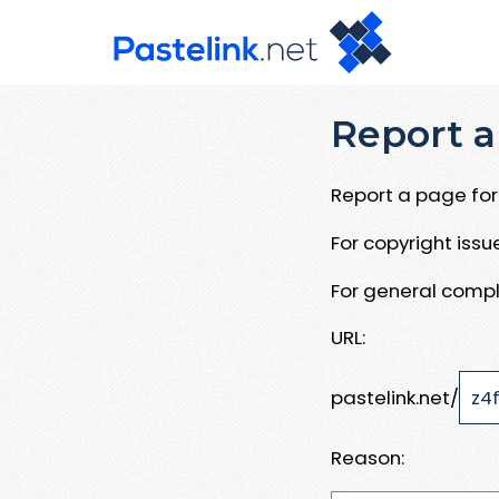
Report a
Report a page for 
For copyright iss
For general compl
URL:
pastelink.net/
Reason: