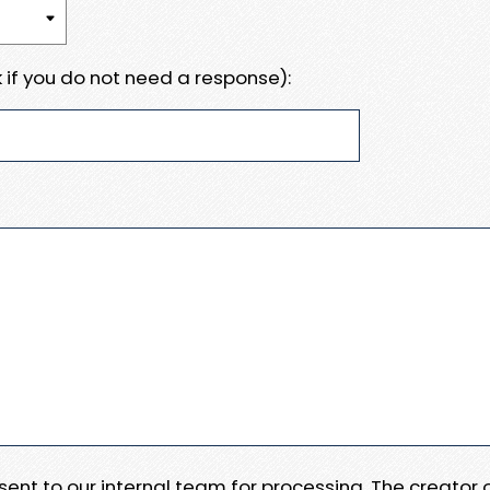
 if you do not need a response):
e sent to our internal team for processing. The creator