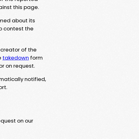
ainst this page.
rmed about its
to contest the
 creator of the
e
takedown
form
or on request.
matically notified,
rt.
equest on our