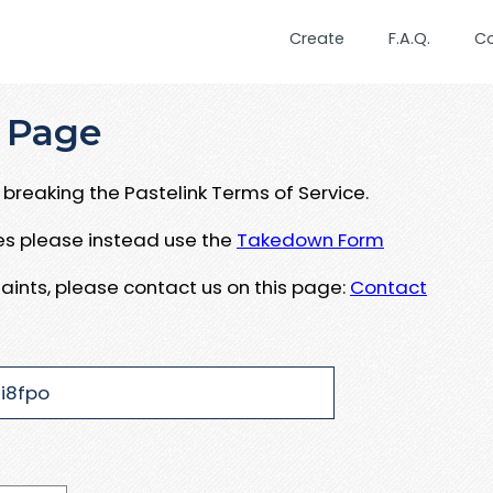
Create
F.A.Q.
C
 Page
breaking the Pastelink Terms of Service.
ues please instead use the
Takedown Form
aints, please contact us on this page:
Contact