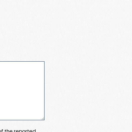
 of the reported