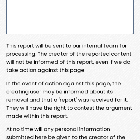
This report will be sent to our internal team for
processing. The creator of the reported content
will not be informed of this report, even if we do
take action against this page.
In the event of action against this page, the
creating user may be informed about its
removal and that a 'report' was received for it.
They will have the right to contest the argument
made within this report.
At no time will any personal information
submitted here be given to the creator of the