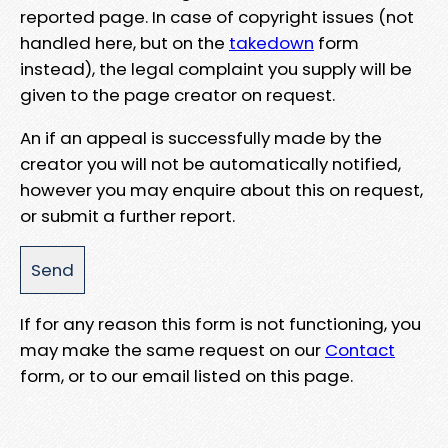
reported page. In case of copyright issues (not
handled here, but on the
takedown
form
instead), the legal complaint you supply will be
given to the page creator on request.
An if an appeal is successfully made by the
creator you will not be automatically notified,
however you may enquire about this on request,
or submit a further report.
If for any reason this form is not functioning, you
may make the same request on our
Contact
form, or to our email listed on this page.