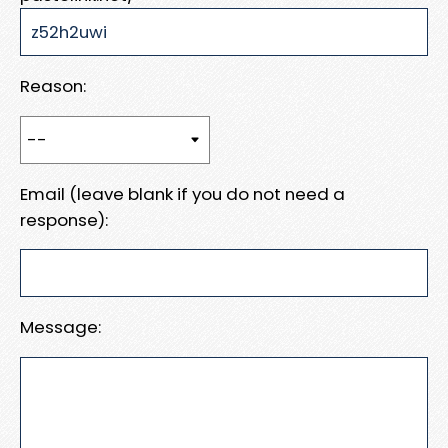
Reason:
Email (leave blank if you do not need a
response):
Message: