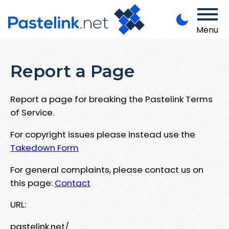
Menu
Report a Page
Report a page for breaking the Pastelink Terms
of Service.
For copyright issues please instead use the
Takedown Form
For general complaints, please contact us on
this page:
Contact
URL:
pastelink.net/