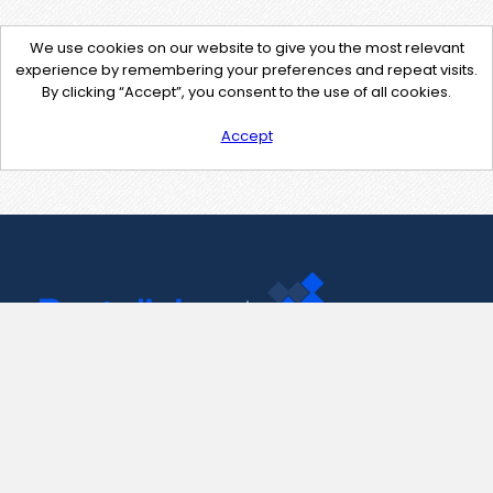
We use cookies on our website to give you the most relevant
experience by remembering your preferences and repeat visits.
By clicking “Accept”, you consent to the use of all cookies.
Accept
Contact Us
support@pastelink.net