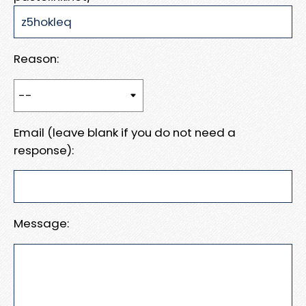
Reason:
Email (leave blank if you do not need a
response):
Message: