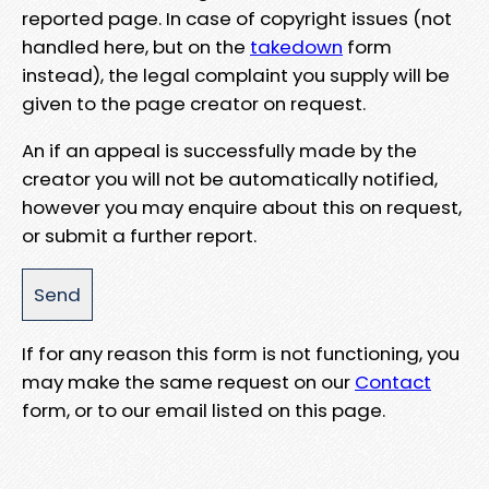
reported page. In case of copyright issues (not
handled here, but on the
takedown
form
instead), the legal complaint you supply will be
given to the page creator on request.
An if an appeal is successfully made by the
creator you will not be automatically notified,
however you may enquire about this on request,
or submit a further report.
If for any reason this form is not functioning, you
may make the same request on our
Contact
form, or to our email listed on this page.