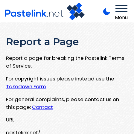
Menu
Report a Page
Report a page for breaking the Pastelink Terms
of Service.
For copyright issues please instead use the
Takedown Form
For general complaints, please contact us on
this page:
Contact
URL:
pastelink.net/