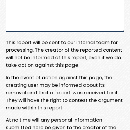
This report will be sent to our internal team for
processing. The creator of the reported content
will not be informed of this report, even if we do
take action against this page.
In the event of action against this page, the
creating user may be informed about its
removal and that a 'report' was received for it.
They will have the right to contest the argument
made within this report.
At no time will any personal information
submitted here be given to the creator of the