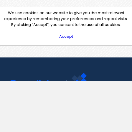
We use cookies on our website to give you the most relevant
experience by remembering your preferences and repeat visits.
By clicking “Accept”, you consent to the use of all cookies.
Accept
Contact Us
support@pastelink.net